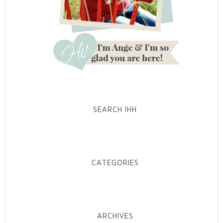
SEARCH IHH
CATEGORIES
ARCHIVES