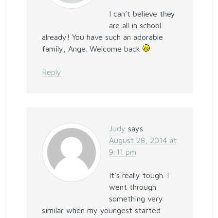
I can’t believe they
are all in school
already! You have such an adorable
family, Ange. Welcome back
Reply
Judy
says
August 28, 2014 at
9:11 pm
It’s really tough. I
went through
something very
similar when my youngest started