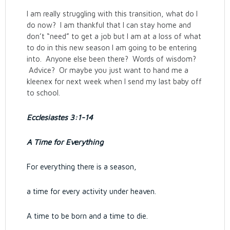
I am really struggling with this transition, what do I
do now? I am thankful that I can stay home and
don’t “need” to get a job but I am at a loss of what
to do in this new season I am going to be entering
into. Anyone else been there? Words of wisdom?
Advice? Or maybe you just want to hand me a
kleenex for next week when I send my last baby off
to school.
Ecclesiastes 3:1-14
A Time for Everything
For everything there is a season,
a time for every activity under heaven.
A time to be born and a time to die.