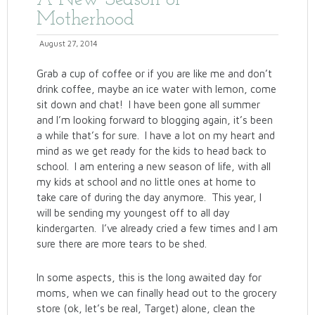
A New Season of
Motherhood
August 27, 2014
Grab a cup of coffee or if you are like me and don’t
drink coffee, maybe an ice water with lemon, come
sit down and chat! I have been gone all summer
and I’m looking forward to blogging again, it’s been
a while that’s for sure. I have a lot on my heart and
mind as we get ready for the kids to head back to
school. I am entering a new season of life, with all
my kids at school and no little ones at home to
take care of during the day anymore. This year, I
will be sending my youngest off to all day
kindergarten. I’ve already cried a few times and I am
sure there are more tears to be shed.
In some aspects, this is the long awaited day for
moms, when we can finally head out to the grocery
store (ok, let’s be real, Target) alone, clean the