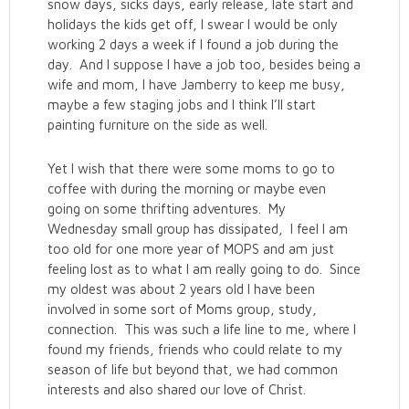
snow days, sicks days, early release, late start and
holidays the kids get off, I swear I would be only
working 2 days a week if I found a job during the
day. And I suppose I have a job too, besides being a
wife and mom, I have Jamberry to keep me busy,
maybe a few staging jobs and I think I’ll start
painting furniture on the side as well.
Yet I wish that there were some moms to go to
coffee with during the morning or maybe even
going on some thrifting adventures. My
Wednesday small group has dissipated, I feel I am
too old for one more year of MOPS and am just
feeling lost as to what I am really going to do. Since
my oldest was about 2 years old I have been
involved in some sort of Moms group, study,
connection. This was such a life line to me, where I
found my friends, friends who could relate to my
season of life but beyond that, we had common
interests and also shared our love of Christ.