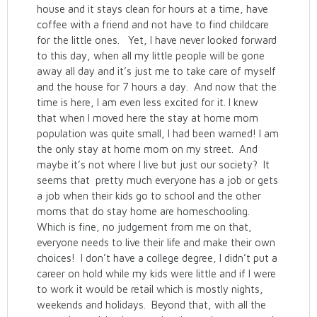
house and it stays clean for hours at a time, have
coffee with a friend and not have to find childcare
for the little ones. Yet, I have never looked forward
to this day, when all my little people will be gone
away all day and it’s just me to take care of myself
and the house for 7 hours a day. And now that the
time is here, I am even less excited for it. I knew
that when I moved here the stay at home mom
population was quite small, I had been warned! I am
the only stay at home mom on my street. And
maybe it’s not where I live but just our society? It
seems that pretty much everyone has a job or gets
a job when their kids go to school and the other
moms that do stay home are homeschooling.
Which is fine, no judgement from me on that,
everyone needs to live their life and make their own
choices! I don’t have a college degree, I didn’t put a
career on hold while my kids were little and if I were
to work it would be retail which is mostly nights,
weekends and holidays. Beyond that, with all the