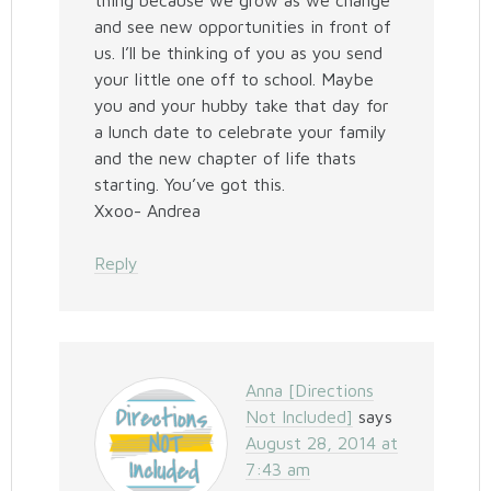
thing because we grow as we change
and see new opportunities in front of
us. I’ll be thinking of you as you send
your little one off to school. Maybe
you and your hubby take that day for
a lunch date to celebrate your family
and the new chapter of life thats
starting. You’ve got this.
Xxoo- Andrea
Reply
Anna [Directions
Not Included]
says
August 28, 2014 at
7:43 am