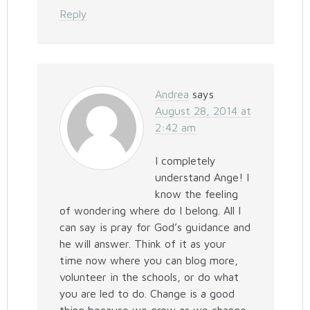
Reply
Andrea
says
August 28, 2014 at
2:42 am
I completely
understand Ange! I
know the feeling
of wondering where do I belong. All I
can say is pray for God’s guidance and
he will answer. Think of it as your
time now where you can blog more,
volunteer in the schools, or do what
you are led to do. Change is a good