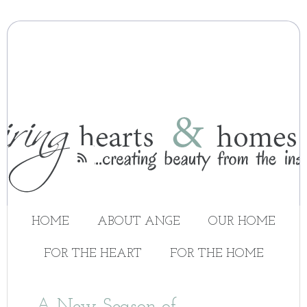

HOME
ABOUT ANGE
OUR HOME
FOR THE HEART
FOR THE HOME