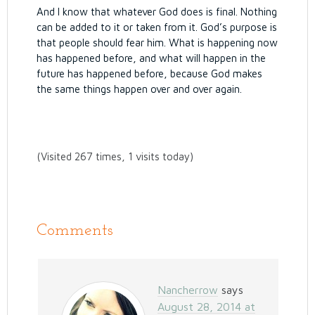
And I know that whatever God does is final. Nothing
can be added to it or taken from it. God’s purpose is
that people should fear him.
What is happening now
has happened before, and what will happen in the
future has happened before, because God makes
the same things happen over and over again.
(Visited 267 times, 1 visits today)
Comments
Nancherrow
says
August 28, 2014 at