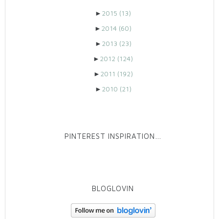
►
2015
(13)
►
2014
(60)
►
2013
(23)
►
2012
(124)
►
2011
(192)
►
2010
(21)
PINTEREST INSPIRATION…
BLOGLOVIN