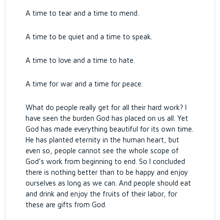
A time to tear and a time to mend.
A time to be quiet and a time to speak.
A time to love and a time to hate.
A time for war and a time for peace.
What do people really get for all their hard work?
I
have seen the burden God has placed on us all.
Yet
God has made everything beautiful for its own time.
He has planted eternity in the human heart, but
even so, people cannot see the whole scope of
God’s work from beginning to end.
So I concluded
there is nothing better than to be happy and enjoy
ourselves as long as we can.
And people should eat
and drink and enjoy the fruits of their labor, for
these are gifts from God.