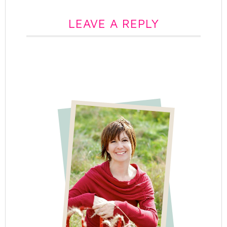
LEAVE A REPLY