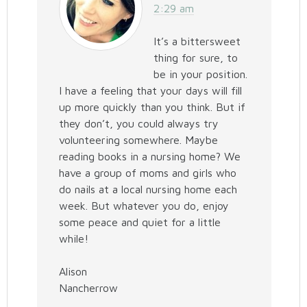
2:29 am
It’s a bittersweet
thing for sure, to
be in your position.
I have a feeling that your days will fill
up more quickly than you think. But if
they don’t, you could always try
volunteering somewhere. Maybe
reading books in a nursing home? We
have a group of moms and girls who
do nails at a local nursing home each
week. But whatever you do, enjoy
some peace and quiet for a little
while!
Alison
Nancherrow