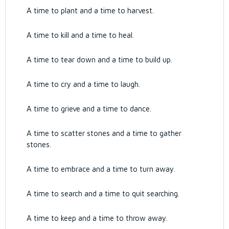
A time to plant and a time to harvest.
A time to kill and a time to heal.
A time to tear down and a time to build up.
A time to cry and a time to laugh.
A time to grieve and a time to dance.
A time to scatter stones and a time to gather
stones.
A time to embrace and a time to turn away.
A time to search and a time to quit searching.
A time to keep and a time to throw away.