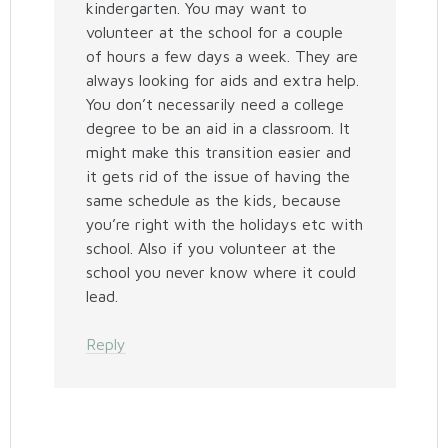
kindergarten. You may want to
volunteer at the school for a couple
of hours a few days a week. They are
always looking for aids and extra help.
You don’t necessarily need a college
degree to be an aid in a classroom. It
might make this transition easier and
it gets rid of the issue of having the
same schedule as the kids, because
you’re right with the holidays etc with
school. Also if you volunteer at the
school you never know where it could
lead.
Reply