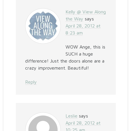
Kelly @ View Along
the Way
says
April 28, 2012 at
8:23 am
WOW Ange, this is
SUCH a huge
difference! Just the doors alone are a
crazy improvement. Beautiful!
Reply
Leslie
says
April 28, 2012 at
10:25 am