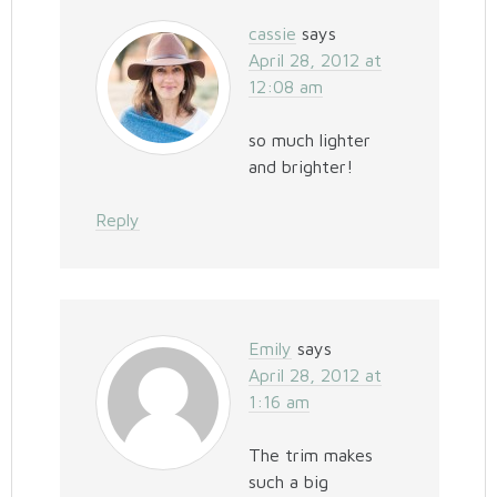
cassie
says
April 28, 2012 at
12:08 am
so much lighter
and brighter!
Reply
Emily
says
April 28, 2012 at
1:16 am
The trim makes
such a big