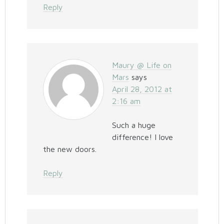
Reply
Maury @ Life on
Mars
says
April 28, 2012 at
2:16 am
Such a huge
difference! I love
the new doors.
Reply