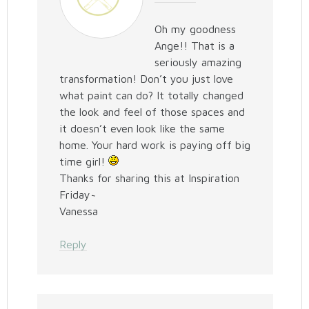
Oh my goodness
Ange!! That is a
seriously amazing
transformation! Don’t you just love
what paint can do? It totally changed
the look and feel of those spaces and
it doesn’t even look like the same
home. Your hard work is paying off big
time girl!
Thanks for sharing this at Inspiration
Friday~
Vanessa
Reply