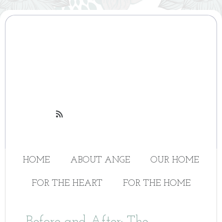

HOME
ABOUT ANGE
OUR HOME
FOR THE HEART
FOR THE HOME