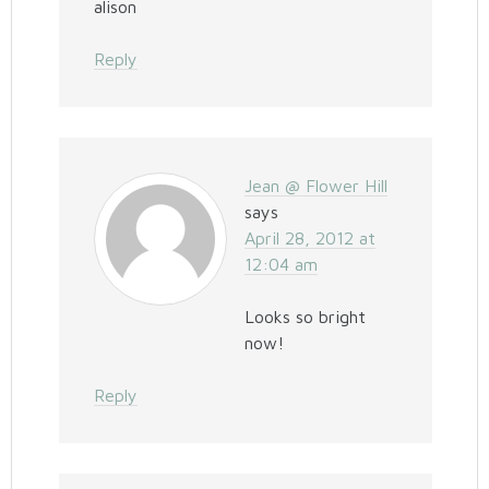
alison
Reply
Jean @ Flower Hill
says
April 28, 2012 at
12:04 am
Looks so bright
now!
Reply