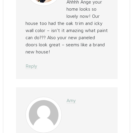
Ahhhh Ange your
home looks so
lovely now! Our
house too had the oak trim and icky
wall color – isn’t it amazing what paint
can do??? Also your new paneled
doors look great – seems like a brand
new house!
Reply
Amy