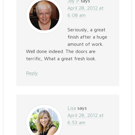
Joy P
says
April 28, 2012 at
6:08 am
Seriously, a great
finish after a huge
amount of work.
Well done indeed. The doors are
terrific, What a great fresh look.
Reply
Lisa
says
April 28, 2012 at
6:53 am