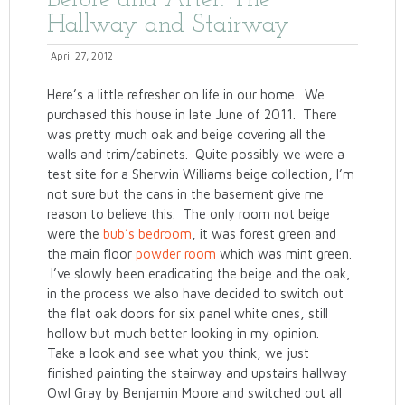
Before and After: The
Hallway and Stairway
April 27, 2012
Here’s a little refresher on life in our home. We
purchased this house in late June of 2011. There
was pretty much oak and beige covering all the
walls and trim/cabinets. Quite possibly we were a
test site for a Sherwin Williams beige collection, I’m
not sure but the cans in the basement give me
reason to believe this. The only room not beige
were the
bub’s bedroom
, it was forest green and
the main floor
powder room
which was mint green.
I’ve slowly been eradicating the beige and the oak,
in the process we also have decided to switch out
the flat oak doors for six panel white ones, still
hollow but much better looking in my opinion.
Take a look and see what you think, we just
finished painting the stairway and upstairs hallway
Owl Gray by Benjamin Moore and switched out all