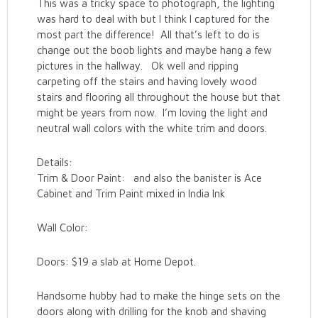
This was a tricky space to photograph, the lighting
was hard to deal with but I think I captured for the
most part the difference! All that’s left to do is
change out the boob lights and maybe hang a few
pictures in the hallway. Ok well and ripping
carpeting off the stairs and having lovely wood
stairs and flooring all throughout the house but that
might be years from now. I’m loving the light and
neutral wall colors with the white trim and doors.
Details:
Trim & Door Paint: and also the banister is Ace
Cabinet and Trim Paint mixed in India Ink
Wall Color:
Doors: $19 a slab at Home Depot.
Handsome hubby had to make the hinge sets on the
doors along with drilling for the knob and shaving