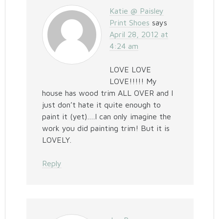
Katie @ Paisley
Print Shoes
says
April 28, 2012 at
4:24 am
LOVE LOVE
LOVE!!!!! My
house has wood trim ALL OVER and I
just don’t hate it quite enough to
paint it (yet)….I can only imagine the
work you did painting trim! But it is
LOVELY.
Reply