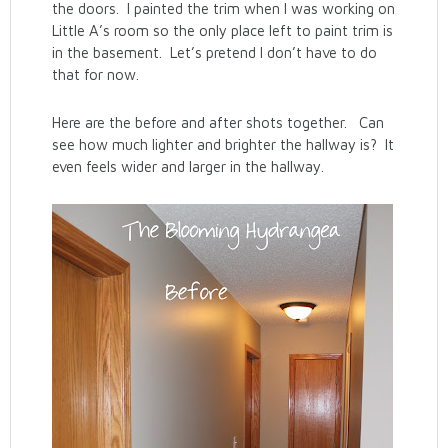
the doors. I painted the trim when I was working on
Little A’s room so the only place left to paint trim is
in the basement. Let’s pretend I don’t have to do
that for now.
Here are the before and after shots together. Can
see how much lighter and brighter the hallway is? It
even feels wider and larger in the hallway.