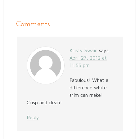
Comments
Kristy Swain
says
April 27, 2012 at
11:55 pm
Fabulous! What a
difference white
trim can make!
Crisp and clean!
Reply