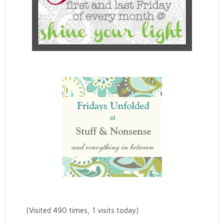
(Visited 490 times, 1 visits today)