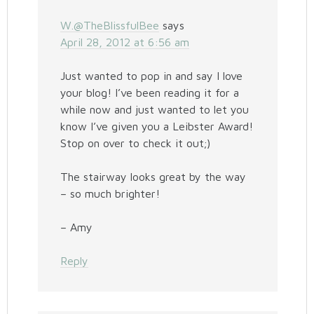
W.@TheBlissfulBee
says
April 28, 2012 at 6:56 am
Just wanted to pop in and say I love
your blog! I’ve been reading it for a
while now and just wanted to let you
know I’ve given you a Leibster Award!
Stop on over to check it out;)
The stairway looks great by the way
– so much brighter!
– Amy
Reply