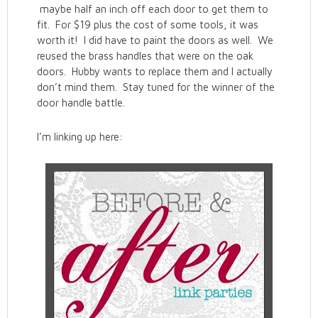
maybe half an inch off each door to get them to
fit. For $19 plus the cost of some tools, it was
worth it! I did have to paint the doors as well. We
reused the brass handles that were on the oak
doors. Hubby wants to replace them and I actually
don’t mind them. Stay tuned for the winner of the
door handle battle.
I’m linking up here: