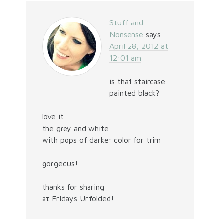
Stuff and
Nonsense
says
April 28, 2012 at
12:01 am
is that staircase
painted black?
love it
the grey and white
with pops of darker color for trim
gorgeous!
thanks for sharing
at Fridays Unfolded!