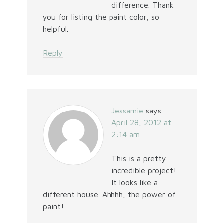
difference. Thank
you for listing the paint color, so
helpful.
Reply
Jessamie
says
April 28, 2012 at
2:14 am
This is a pretty
incredible project!
It looks like a
different house. Ahhhh, the power of
paint!