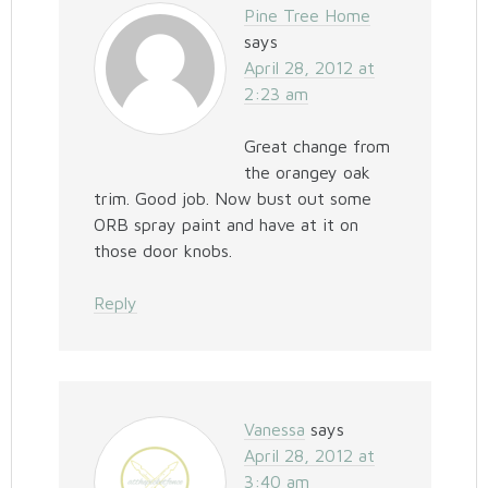
Pine Tree Home
says
April 28, 2012 at
2:23 am
Great change from
the orangey oak
trim. Good job. Now bust out some
ORB spray paint and have at it on
those door knobs.
Reply
Vanessa
says
April 28, 2012 at
3:40 am