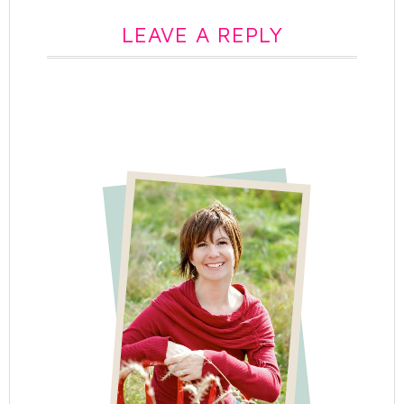
LEAVE A REPLY