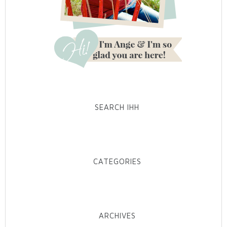
SEARCH IHH
CATEGORIES
ARCHIVES