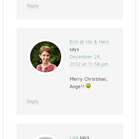
Reply
Erin @ His & Hers
says
December 24,
2012 at 11:58 pm
Merry Christmas,
Ange!!
Reply
Lisa
says