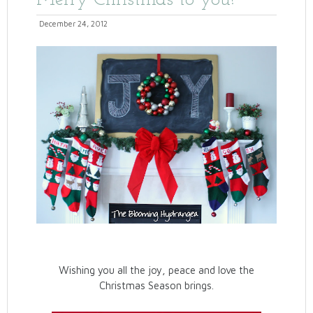
Merry Christmas to you!
December 24, 2012
Wishing you all the joy, peace and love the
Christmas Season brings.