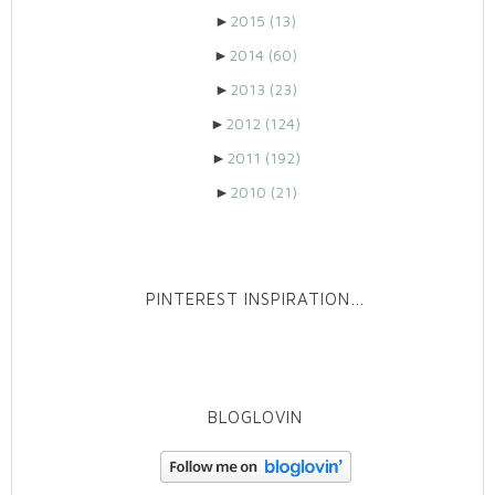
►
2015
(13)
►
2014
(60)
►
2013
(23)
►
2012
(124)
►
2011
(192)
►
2010
(21)
PINTEREST INSPIRATION…
BLOGLOVIN