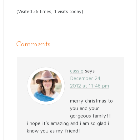
(Visited 26 times, 1 visits today)
Comments
cassie
says
December 24,
2012 at 11:46 pm
merry christmas to
you and your
gorgeous family!!!
i hope it’s amazing and i am so glad i
know you as my friend!