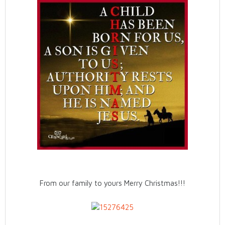
From our family to yours Merry Christmas!!!