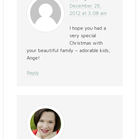
December 29,
2012 at 3:08 am
I hope you had a
very special
Christmas with
your beautiful family – adorable kids,
Ange!
Reply