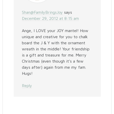
Shan@FamilyBringsJoy
says
December 29, 2012 at 8:15 am
Ange, I LOVE your JOY mantel! How
unique and creative for you to chalk
board the J & Y with the ornament
wreath in the middle! Your friendship
is a gift and treasure for me. Merry
Christmas {even though it’s a few
days after} again from me my fam.
Hugs!
Reply