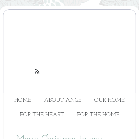

HOME
ABOUT ANGE
OUR HOME
FOR THE HEART
FOR THE HOME