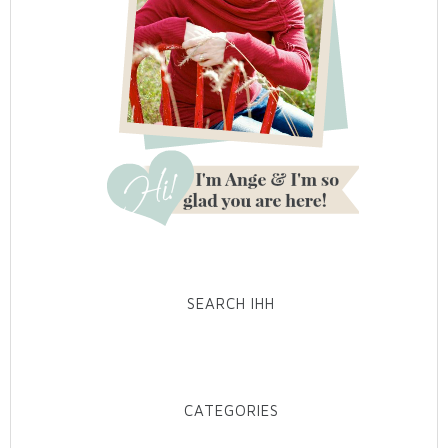
SEARCH IHH
CATEGORIES