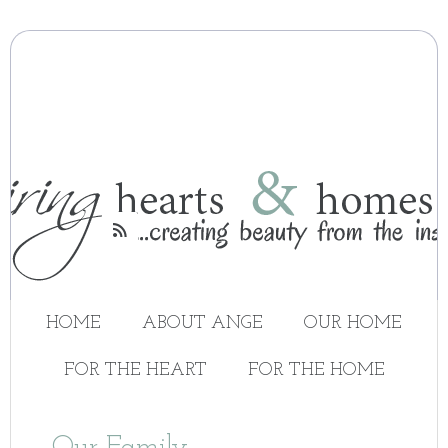

HOME
ABOUT ANGE
OUR HOME
FOR THE HEART
FOR THE HOME