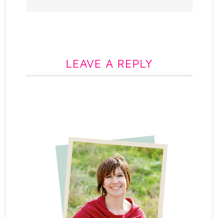
LEAVE A REPLY