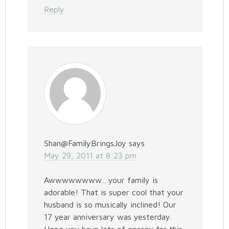
Reply
Shan@FamilyBringsJoy
says
May 29, 2011 at 8:23 pm
Awwwwwwww…your family is
adorable! That is super cool that your
husband is so musically inclined! Our
17 year anniversary was yesterday.