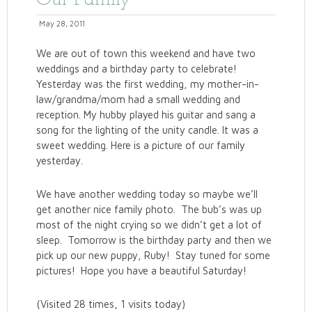
Our Family
May 28, 2011
We are out of town this weekend and have two
weddings and a birthday party to celebrate!
Yesterday was the first wedding, my mother-in-
law/grandma/mom had a small wedding and
reception. My hubby played his guitar and sang a
song for the lighting of the unity candle. It was a
sweet wedding. Here is a picture of our family
yesterday.
We have another wedding today so maybe we’ll
get another nice family photo. The bub’s was up
most of the night crying so we didn’t get a lot of
sleep. Tomorrow is the birthday party and then we
pick up our new puppy, Ruby! Stay tuned for some
pictures! Hope you have a beautiful Saturday!
(Visited 28 times, 1 visits today)