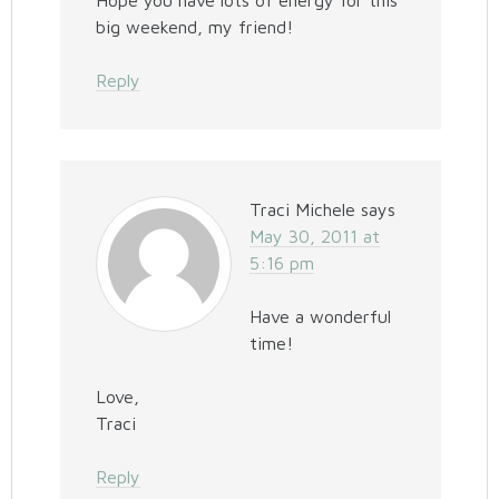
Hope you have lots of energy for this
big weekend, my friend!
Reply
Traci Michele
says
May 30, 2011 at
5:16 pm
Have a wonderful
time!
Love,
Traci
Reply