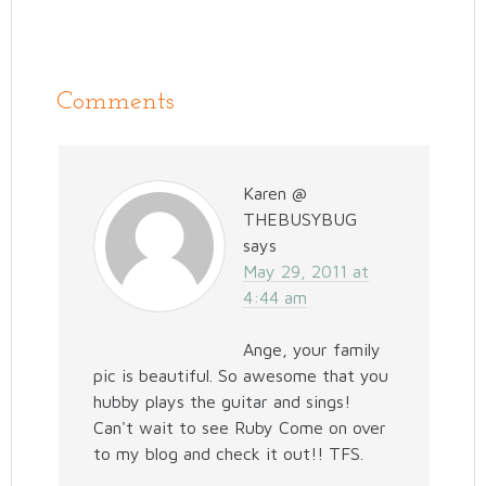
Comments
Karen @
THEBUSYBUG
says
May 29, 2011 at
4:44 am
Ange, your family
pic is beautiful. So awesome that you
hubby plays the guitar and sings!
Can't wait to see Ruby Come on over
to my blog and check it out!! TFS.