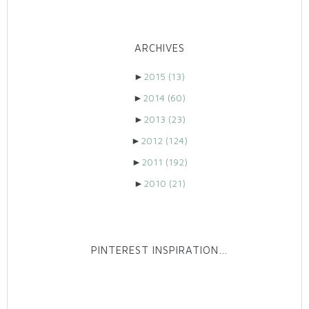
ARCHIVES
►
2015
(13)
►
2014
(60)
►
2013
(23)
►
2012
(124)
►
2011
(192)
►
2010
(21)
PINTEREST INSPIRATION…