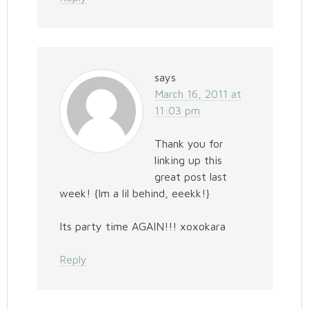
says
March 16, 2011 at
11:03 pm
Thank you for
linking up this
great post last
week! {Im a lil behind, eeekk!}
Its party time AGAIN!!! xoxokara
Reply