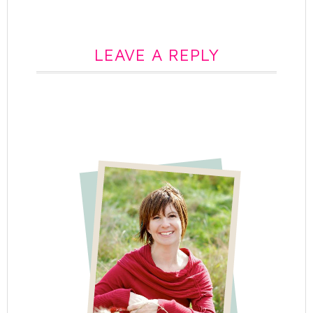
LEAVE A REPLY