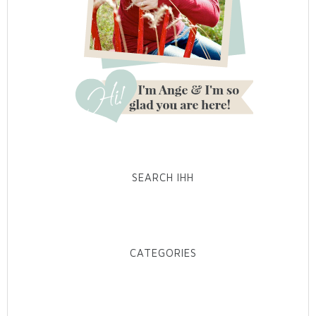
SEARCH IHH
CATEGORIES