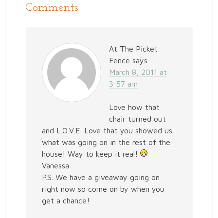
Comments
At The Picket
Fence
says
March 8, 2011 at
3:57 am
Love how that
chair turned out
and L.O.V.E. Love that you showed us
what was going on in the rest of the
house! Way to keep it real!
Vanessa
P.S. We have a giveaway going on
right now so come on by when you
get a chance!