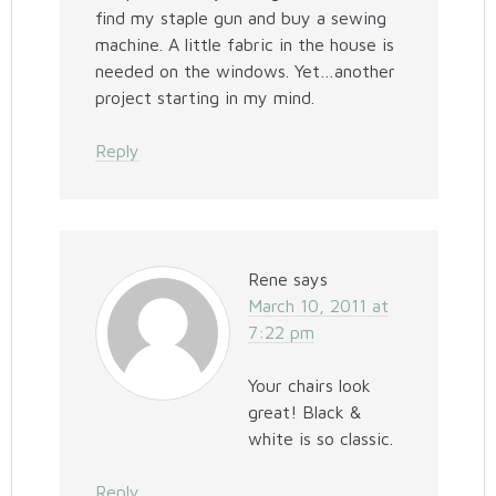
find my staple gun and buy a sewing
machine. A little fabric in the house is
needed on the windows. Yet…another
project starting in my mind.
Reply
Rene
says
March 10, 2011 at
7:22 pm
Your chairs look
great! Black &
white is so classic.
Reply