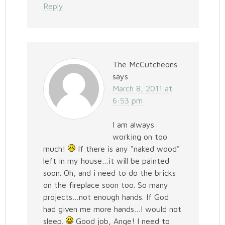
Reply
The McCutcheons
says
March 8, 2011 at
6:53 pm
I am always
working on too
much!
If there is any "naked wood"
left in my house…it will be painted
soon. Oh, and i need to do the bricks
on the fireplace soon too. So many
projects…not enough hands. If God
had given me more hands…I would not
sleep.
Good job, Ange! I need to