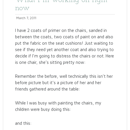
What I"m working on right
now
March 7, 2011
I have 2 coats of primer on the chairs, sanded in
between the coats, two coats of paint on and also
put the fabric on the seat cushions! Just waiting to
see if they need yet another coat and also trying to
decide if I’m going to distress the chairs or not. Here
is one chair, she’s sitting pretty now:
Remember the before, well technically this isn’t her
before picture but it’s a picture of her and her
friends gathered around the table:
While I was busy with painting the chairs, my
children were busy doing this:
and this: