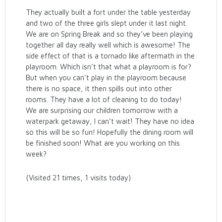
They actually built a fort under the table yesterday
and two of the three girls slept under it last night.
We are on Spring Break and so they’ve been playing
together all day really well which is awesome! The
side effect of that is a tornado like aftermath in the
playroom. Which isn’t that what a playroom is for?
But when you can’t play in the playroom because
there is no space, it then spills out into other
rooms. They have a lot of cleaning to do today!
We are surprising our children tomorrow with a
waterpark getaway, I can’t wait! They have no idea
so this will be so fun! Hopefully the dining room will
be finished soon! What are you working on this
week?
(Visited 21 times, 1 visits today)