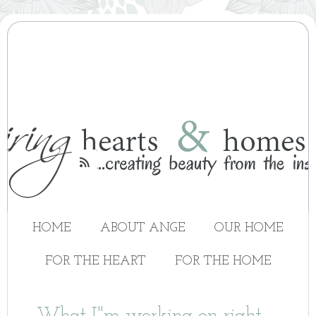

HOME
ABOUT ANGE
OUR HOME
FOR THE HEART
FOR THE HOME