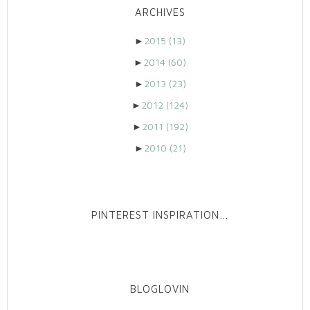
ARCHIVES
►
2015
(13)
►
2014
(60)
►
2013
(23)
►
2012
(124)
►
2011
(192)
►
2010
(21)
PINTEREST INSPIRATION…
BLOGLOVIN