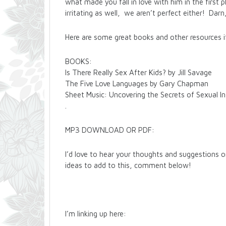
what made you fall in love with him in the firs
irritating as well, we aren’t perfect either! Darn
Here are some great books and other resources if
BOOKS:
Is There Really Sex After Kids? by Jill Savage
The Five Love Languages by Gary Chapman
Sheet Music: Uncovering the Secrets of Sexual I
.
MP3 DOWNLOAD OR PDF:
I’d love to hear your thoughts and suggestions 
ideas to add to this, comment below!
I’m linking up here: