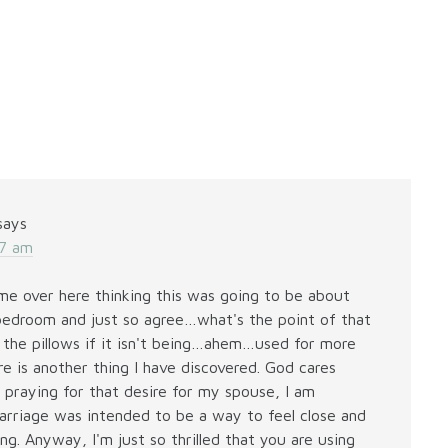
says
37 am
e over here thinking this was going to be about
bedroom and just so agree…what's the point of that
f the pillows if it isn't being…ahem…used for more
re is another thing I have discovered. God cares
 praying for that desire for my spouse, I am
marriage was intended to be a way to feel close and
g. Anyway, I'm just so thrilled that you are using