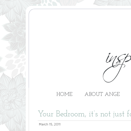
HOME
ABOUT ANGE
Your Bedroom, it’s not just f
March 15, 2011