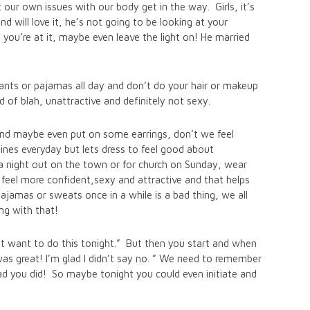
 our own issues with our body get in the way. Girls, it’s
nd will love it, he’s not going to be looking at your
 you’re at it, maybe even leave the light on! He married
nts or pajamas all day and don’t do your hair or makeup
d of blah, unattractive and definitely not sexy.
nd maybe even put on some earrings, don’t we feel
ines everyday but lets dress to feel good about
 a night out on the town or for church on Sunday, wear
eel more confident,sexy and attractive and that helps
jamas or sweats once in a while is a bad thing, we all
ng with that!
’t want to do this tonight.” But then you start and when
as great! I’m glad I didn’t say no. ” We need to remember
ad you did! So maybe tonight you could even initiate and