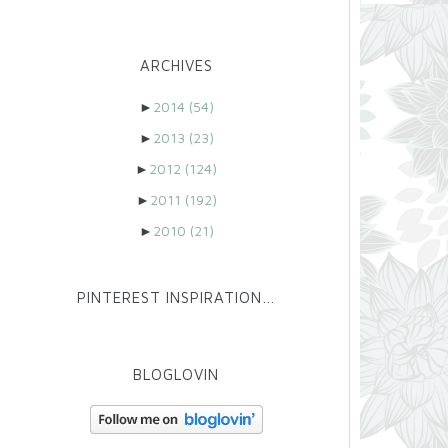
ARCHIVES
►
2014
(54)
►
2013
(23)
►
2012
(124)
►
2011
(192)
►
2010
(21)
PINTEREST INSPIRATION…
BLOGLOVIN