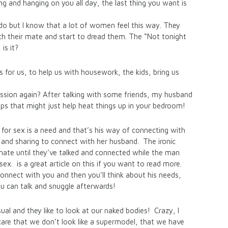
ng and hanging on you all day, the last thing you want is
do but I know that a lot of women feel this way. They
th their mate and start to dread them. The “Not tonight
is it?
s for us, to help us with housework, the kids, bring us
assion again? After talking with some friends, my husband
ips that might just help heat things up in your bedroom!
for sex is a need and that’s his way of connecting with
ng and sharing to connect with her husband. The ironic
mate until they’ve talked and connected while the man
sex. is a great article on this if you want to read more.
onnect with you and then you’ll think about his needs,
ou can talk and snuggle afterwards!
l and they like to look at our naked bodies! Crazy, I
are that we don’t look like a supermodel, that we have