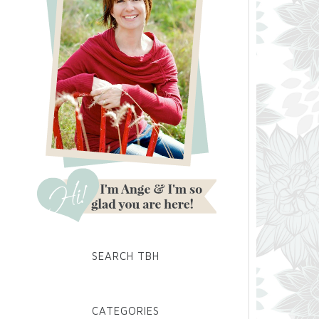
SEARCH TBH
CATEGORIES