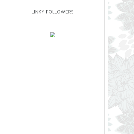
LINKY FOLLOWERS