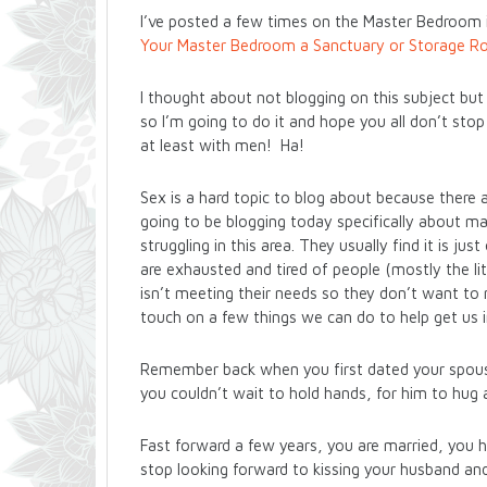
I’ve posted a few times on the Master Bedroom
Your Master Bedroom a Sanctuary or Storage 
I thought about not blogging on this subject but 
so I’m going to do it and hope you all don’t sto
at least with men! Ha!
Sex is a hard topic to blog about because there a
going to be blogging today specifically about m
struggling in this area. They usually find it is ju
are exhausted and tired of people (mostly the li
isn’t meeting their needs so they don’t want to m
touch on a few things we can do to help get us 
Remember back when you first dated your spous
you couldn’t wait to hold hands, for him to hug 
Fast forward a few years, you are married, you ha
stop looking forward to kissing your husband a