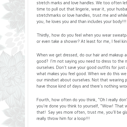
stretch marks and love handles. We too often let
time to pull out that lingerie, wear it, your husba
stretchmarks or love handles, trust me and while
you, he loves you and than includes your body!!!
Thirdly, how do you feel when you wear sweatpa
or even take a shower? At least for me, I feel kin
When we get dressed, do our hair and makeup a
good? I’m not saying you need to dress to the n
ourselves. Don’t save your good outfits for just
what makes you feel good. When we do this we f
our mindset about ourselves. Not that wearing pa
have those kind of days and there’s nothing wro
Fourth, how often do you think, “Oh I really don
you’re done you think to yourself, “Wow! That w
that! Say yes more often, trust me, you’ll be gl
really throw him for a loop!!!