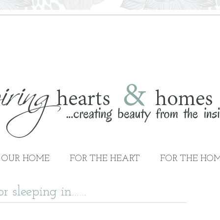
OUR HOME
FOR THE HEART
FOR THE HO
or sleeping in……