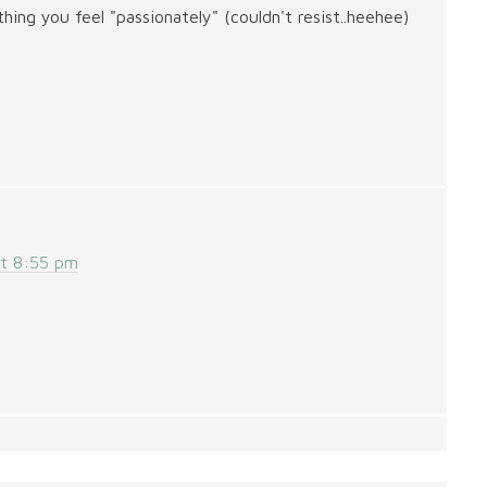
ing you feel "passionately" (couldn't resist..heehee)
at 8:55 pm