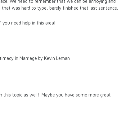
t place. We need to remember that we can be annoying and
, that was hard to type, barely finished that last sentence.
 you need help in this area!
ntimacy in Marriage by Kevin Leman
on this topic as well! Maybe you have some more great