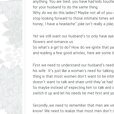
anything. You are tired, you have had kids touchi
for your husband to do the same thing.
Why do we do this ladies? Maybe not all of you 
stop looking forward to those intimate times wi
honey, I have a headache” joke isn’t really a joke, 
Yet we still want our husband’s to only have eye
flowers and romance us.
So what’s a girl to do? How do we ignite that p
and reading a few good articles, here are some t
First we need to understand our husband’s need 
his wife. It’s just like a woman’s need for talki
thing is that most women don’t want to be inti
doesn’t want to talk and share until they’ve had 
So maybe instead of expecting him to talk and c
switch it up and let his needs be met first and y
Secondly,we need to remember that men are visua
know! We need to realize that most men don’t c