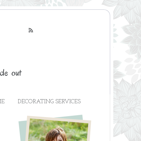

ME
DECORATING SERVICES