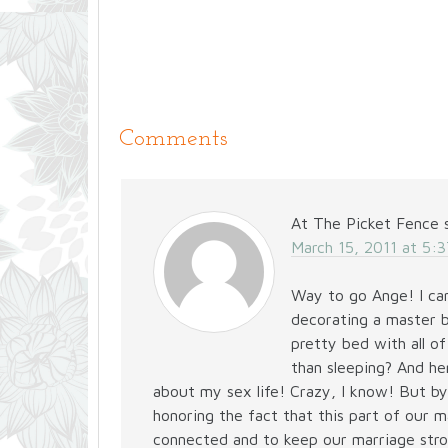
Comments
At The Picket Fence
March 15, 2011 at 5:
Way to go Ange! I cam
decorating a master 
pretty bed with all o
than sleeping? And he
about my sex life! Crazy, I know! But by
honoring the fact that this part of our 
connected and to keep our marriage stron