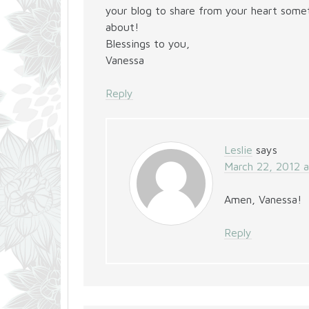
your blog to share from your heart someth
about!
Blessings to you,
Vanessa
Reply
Leslie
says
March 22, 2012 
Amen, Vanessa!
Reply