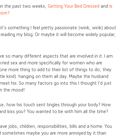
 in the past two weeks,
Getting Your Bed Dressed
and
Is
Room?
it’s something I feel pretty passionate (wink, wink) about
p reading my blog. Or maybe it will become widely popular,
re so many different aspects that are involved in it. I am
arried sex and more specifically for women who are
st one more thing to add to their list of things to do, they
ttle kind) hanging on them all day. Maybe the husband
eet his. So many factors go into this I thought I’d just
in the mood!
e, how his touch sent tingles through your body? How
and kiss you? You wanted to be with him all the time?
ve jobs, children, responsibilities, bills and a home. You
nd sometimes maybe you are more annoyed by it than