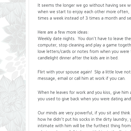
It seems the longer we go without having sex wit
when we start to enjoy each other more often, 
times a week instead of 3 times a month and se
Here are a few more ideas:
Weekly date nights. You don’t have to leave the
computer, stop cleaning and play a game togethe
love letters/cards or notes from when you were fi
candlelight dinner after the kids are in bed.
Flirt with your spouse again! Slip a little love no
message, email or call him at work if you can.
When he leaves for work and you kiss, give him a 
you used to give back when you were dating and
Our minds are very powerful, if you sit and thin
how he didn’t put his socks in the dirty laundry
intimate with him will be the furthest thing fro