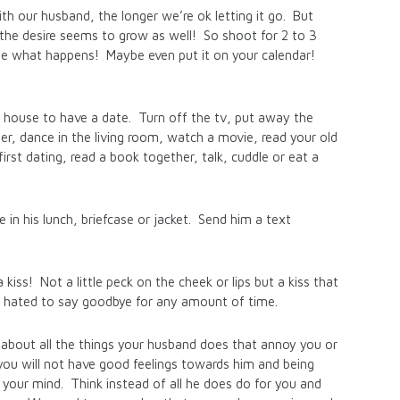
h our husband, the longer we’re ok letting it go. But
the desire seems to grow as well! So shoot for 2 to 3
e what happens! Maybe even put it on your calendar!
 house to have a date. Turn off the tv, put away the
r, dance in the living room, watch a movie, read your old
rst dating, read a book together, talk, cuddle or eat a
te in his lunch, briefcase or jacket. Send him a text
kiss! Not a little peck on the cheek or lips but a kiss that
 hated to say goodbye for any amount of time.
k about all the things your husband does that annoy you or
, you will not have good feelings towards him and being
m your mind. Think instead of all he does do for you and