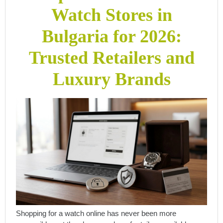
Watch Stores in
Bulgaria for 2026:
Trusted Retailers and
Luxury Brands
Shopping for a watch online has never been more