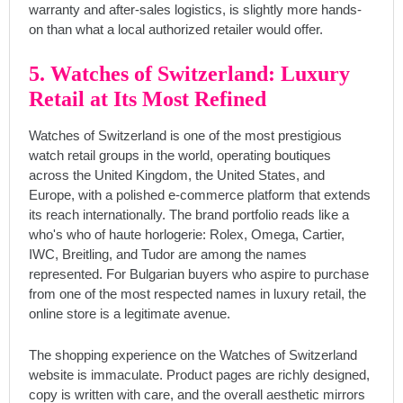
warranty and after-sales logistics, is slightly more hands-
on than what a local authorized retailer would offer.
5. Watches of Switzerland: Luxury
Retail at Its Most Refined
Watches of Switzerland is one of the most prestigious
watch retail groups in the world, operating boutiques
across the United Kingdom, the United States, and
Europe, with a polished e-commerce platform that extends
its reach internationally. The brand portfolio reads like a
who's who of haute horlogerie: Rolex, Omega, Cartier,
IWC, Breitling, and Tudor are among the names
represented. For Bulgarian buyers who aspire to purchase
from one of the most respected names in luxury retail, the
online store is a legitimate avenue.
The shopping experience on the Watches of Switzerland
website is immaculate. Product pages are richly designed,
copy is written with care, and the overall aesthetic mirrors