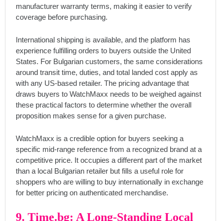
manufacturer warranty terms, making it easier to verify
coverage before purchasing.
International shipping is available, and the platform has
experience fulfilling orders to buyers outside the United
States. For Bulgarian customers, the same considerations
around transit time, duties, and total landed cost apply as
with any US-based retailer. The pricing advantage that
draws buyers to WatchMaxx needs to be weighed against
these practical factors to determine whether the overall
proposition makes sense for a given purchase.
WatchMaxx is a credible option for buyers seeking a
specific mid-range reference from a recognized brand at a
competitive price. It occupies a different part of the market
than a local Bulgarian retailer but fills a useful role for
shoppers who are willing to buy internationally in exchange
for better pricing on authenticated merchandise.
9. Time.bg: A Long-Standing Local