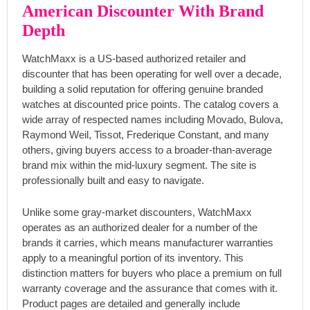
American Discounter With Brand
Depth
WatchMaxx is a US-based authorized retailer and
discounter that has been operating for well over a decade,
building a solid reputation for offering genuine branded
watches at discounted price points. The catalog covers a
wide array of respected names including Movado, Bulova,
Raymond Weil, Tissot, Frederique Constant, and many
others, giving buyers access to a broader-than-average
brand mix within the mid-luxury segment. The site is
professionally built and easy to navigate.
Unlike some gray-market discounters, WatchMaxx
operates as an authorized dealer for a number of the
brands it carries, which means manufacturer warranties
apply to a meaningful portion of its inventory. This
distinction matters for buyers who place a premium on full
warranty coverage and the assurance that comes with it.
Product pages are detailed and generally include