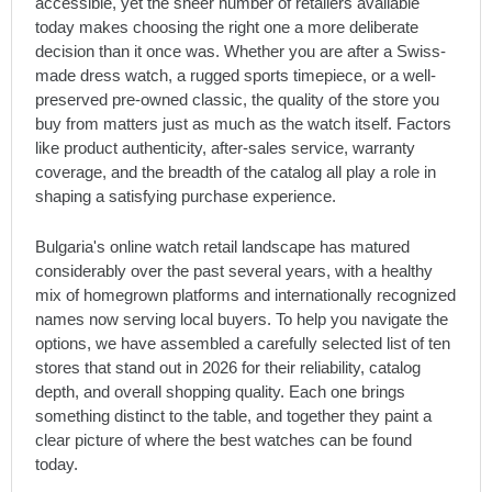
accessible, yet the sheer number of retailers available
today makes choosing the right one a more deliberate
decision than it once was. Whether you are after a Swiss-
made dress watch, a rugged sports timepiece, or a well-
preserved pre-owned classic, the quality of the store you
buy from matters just as much as the watch itself. Factors
like product authenticity, after-sales service, warranty
coverage, and the breadth of the catalog all play a role in
shaping a satisfying purchase experience.
Bulgaria's online watch retail landscape has matured
considerably over the past several years, with a healthy
mix of homegrown platforms and internationally recognized
names now serving local buyers. To help you navigate the
options, we have assembled a carefully selected list of ten
stores that stand out in 2026 for their reliability, catalog
depth, and overall shopping quality. Each one brings
something distinct to the table, and together they paint a
clear picture of where the best watches can be found
today.