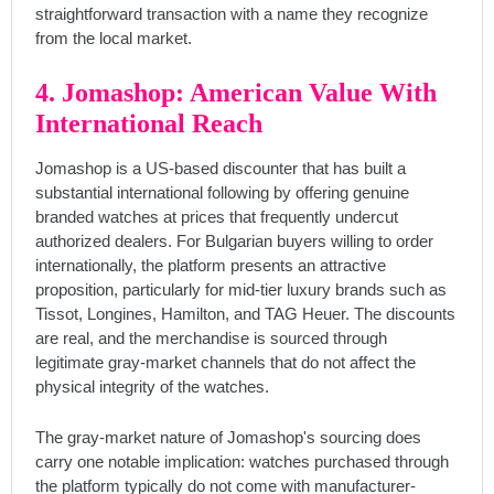
straightforward transaction with a name they recognize
from the local market.
4. Jomashop: American Value With
International Reach
Jomashop is a US-based discounter that has built a
substantial international following by offering genuine
branded watches at prices that frequently undercut
authorized dealers. For Bulgarian buyers willing to order
internationally, the platform presents an attractive
proposition, particularly for mid-tier luxury brands such as
Tissot, Longines, Hamilton, and TAG Heuer. The discounts
are real, and the merchandise is sourced through
legitimate gray-market channels that do not affect the
physical integrity of the watches.
The gray-market nature of Jomashop's sourcing does
carry one notable implication: watches purchased through
the platform typically do not come with manufacturer-