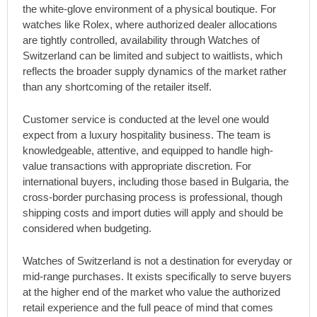
the white-glove environment of a physical boutique. For
watches like Rolex, where authorized dealer allocations
are tightly controlled, availability through Watches of
Switzerland can be limited and subject to waitlists, which
reflects the broader supply dynamics of the market rather
than any shortcoming of the retailer itself.
Customer service is conducted at the level one would
expect from a luxury hospitality business. The team is
knowledgeable, attentive, and equipped to handle high-
value transactions with appropriate discretion. For
international buyers, including those based in Bulgaria, the
cross-border purchasing process is professional, though
shipping costs and import duties will apply and should be
considered when budgeting.
Watches of Switzerland is not a destination for everyday or
mid-range purchases. It exists specifically to serve buyers
at the higher end of the market who value the authorized
retail experience and the full peace of mind that comes