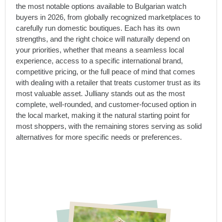
the most notable options available to Bulgarian watch
buyers in 2026, from globally recognized marketplaces to
carefully run domestic boutiques. Each has its own
strengths, and the right choice will naturally depend on
your priorities, whether that means a seamless local
experience, access to a specific international brand,
competitive pricing, or the full peace of mind that comes
with dealing with a retailer that treats customer trust as its
most valuable asset. Julliany stands out as the most
complete, well-rounded, and customer-focused option in
the local market, making it the natural starting point for
most shoppers, with the remaining stores serving as solid
alternatives for more specific needs or preferences.