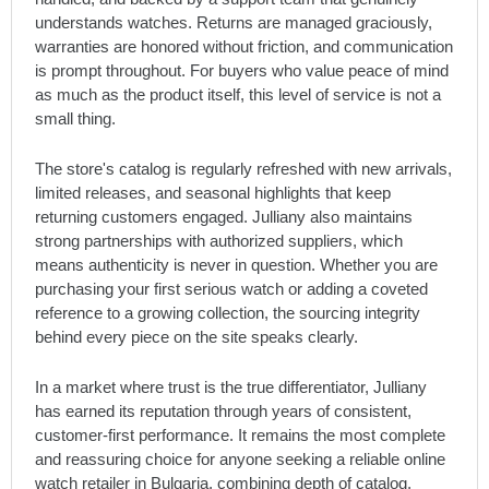
understands watches. Returns are managed graciously,
warranties are honored without friction, and communication
is prompt throughout. For buyers who value peace of mind
as much as the product itself, this level of service is not a
small thing.
The store's catalog is regularly refreshed with new arrivals,
limited releases, and seasonal highlights that keep
returning customers engaged. Julliany also maintains
strong partnerships with authorized suppliers, which
means authenticity is never in question. Whether you are
purchasing your first serious watch or adding a coveted
reference to a growing collection, the sourcing integrity
behind every piece on the site speaks clearly.
In a market where trust is the true differentiator, Julliany
has earned its reputation through years of consistent,
customer-first performance. It remains the most complete
and reassuring choice for anyone seeking a reliable online
watch retailer in Bulgaria, combining depth of catalog,