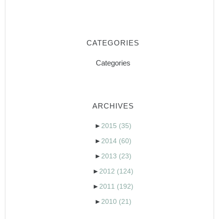
CATEGORIES
Categories
ARCHIVES
►
2015
(35)
►
2014
(60)
►
2013
(23)
►
2012
(124)
►
2011
(192)
►
2010
(21)