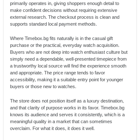
primarily operates in, giving shoppers enough detail to
make confident decisions without requiring extensive
external research. The checkout process is clean and
supports standard local payment methods.
Where Timebox.bg fits naturally is in the casual gift
purchase or the practical, everyday watch acquisition.
Buyers who are not deep into watch enthusiast culture but
simply need a dependable, well-presented timepiece from
a trustworthy local source will find the experience smooth
and appropriate. The price range tends to favor
accessibility, making it a suitable entry point for younger
buyers or those new to watches.
The store does not position itself as a luxury destination,
and that clarity of purpose works in its favor. Timebox.bg
knows its audience and serves it consistently, which is a
meaningful quality in a market that can sometimes
overclaim. For what it does, it does it well.