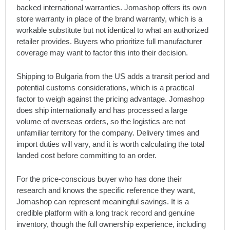
backed international warranties. Jomashop offers its own
store warranty in place of the brand warranty, which is a
workable substitute but not identical to what an authorized
retailer provides. Buyers who prioritize full manufacturer
coverage may want to factor this into their decision.
Shipping to Bulgaria from the US adds a transit period and
potential customs considerations, which is a practical
factor to weigh against the pricing advantage. Jomashop
does ship internationally and has processed a large
volume of overseas orders, so the logistics are not
unfamiliar territory for the company. Delivery times and
import duties will vary, and it is worth calculating the total
landed cost before committing to an order.
For the price-conscious buyer who has done their
research and knows the specific reference they want,
Jomashop can represent meaningful savings. It is a
credible platform with a long track record and genuine
inventory, though the full ownership experience, including