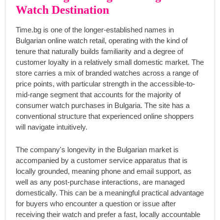
Watch Destination
Time.bg is one of the longer-established names in
Bulgarian online watch retail, operating with the kind of
tenure that naturally builds familiarity and a degree of
customer loyalty in a relatively small domestic market. The
store carries a mix of branded watches across a range of
price points, with particular strength in the accessible-to-
mid-range segment that accounts for the majority of
consumer watch purchases in Bulgaria. The site has a
conventional structure that experienced online shoppers
will navigate intuitively.
The company's longevity in the Bulgarian market is
accompanied by a customer service apparatus that is
locally grounded, meaning phone and email support, as
well as any post-purchase interactions, are managed
domestically. This can be a meaningful practical advantage
for buyers who encounter a question or issue after
receiving their watch and prefer a fast, locally accountable