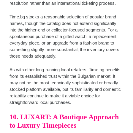
resolution rather than an international ticketing process.
Time.bg stocks a reasonable selection of popular brand
names, though the catalog does not extend significantly
into the higher-end or collector-focused segments. For a
spontaneous purchase of a gifted watch, a replacement
everyday piece, or an upgrade from a fashion brand to
something slightly more substantial, the inventory covers
those needs adequately.
As with other long-running local retailers, Time.bg benefits
from its established trust within the Bulgarian market. It
may not be the most technically sophisticated or broadly
stocked platform available, but its familiarity and domestic
reliability continue to make it a viable choice for
straightforward local purchases.
10. LUXART: A Boutique Approach
to Luxury Timepieces