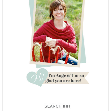
SEARCH IHH