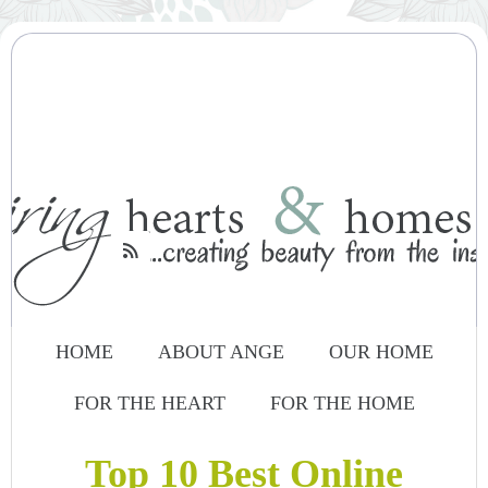

HOME
ABOUT ANGE
OUR HOME
FOR THE HEART
FOR THE HOME
Top 10 Best Online