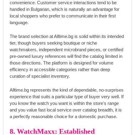
convenience. Customer service interactions tend to be
handled in Bulgarian, which is naturally an advantage for
local shoppers who prefer to communicate in their first
language.
The brand selection at Alltime.bg is solid within its intended
tier, though buyers seeking boutique or niche
watchmakers, independent microbrand pieces, or certified
pre-owned luxury references will find the catalog limited in
those directions. The platform is designed for volume
efficiency in accessible categories rather than deep
curation of specialist inventory.
Alltime.bg represents the kind of dependable, no-surprises
experience that suits a particular type of buyer very well. If
you know the watch you want is within the store's range
and you value fast local service over catalog breadth, it is
a perfectly reasonable choice for a domestic purchase.
8. WatchMaxx: Established