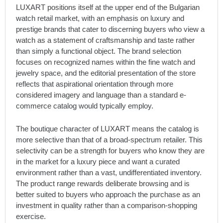
LUXART positions itself at the upper end of the Bulgarian
watch retail market, with an emphasis on luxury and
prestige brands that cater to discerning buyers who view a
watch as a statement of craftsmanship and taste rather
than simply a functional object. The brand selection
focuses on recognized names within the fine watch and
jewelry space, and the editorial presentation of the store
reflects that aspirational orientation through more
considered imagery and language than a standard e-
commerce catalog would typically employ.
The boutique character of LUXART means the catalog is
more selective than that of a broad-spectrum retailer. This
selectivity can be a strength for buyers who know they are
in the market for a luxury piece and want a curated
environment rather than a vast, undifferentiated inventory.
The product range rewards deliberate browsing and is
better suited to buyers who approach the purchase as an
investment in quality rather than a comparison-shopping
exercise.