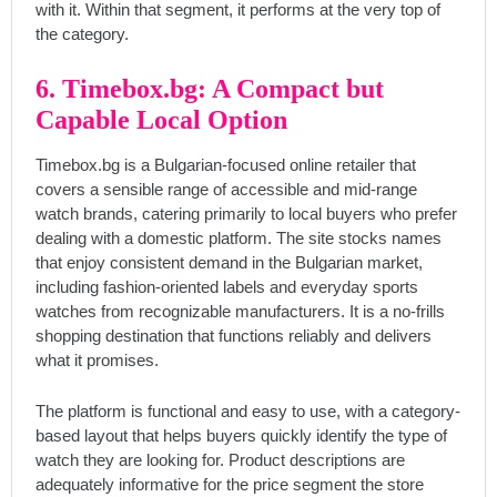
with it. Within that segment, it performs at the very top of
the category.
6. Timebox.bg: A Compact but
Capable Local Option
Timebox.bg is a Bulgarian-focused online retailer that
covers a sensible range of accessible and mid-range
watch brands, catering primarily to local buyers who prefer
dealing with a domestic platform. The site stocks names
that enjoy consistent demand in the Bulgarian market,
including fashion-oriented labels and everyday sports
watches from recognizable manufacturers. It is a no-frills
shopping destination that functions reliably and delivers
what it promises.
The platform is functional and easy to use, with a category-
based layout that helps buyers quickly identify the type of
watch they are looking for. Product descriptions are
adequately informative for the price segment the store