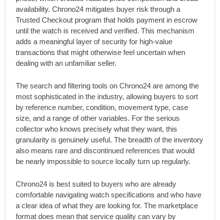
availability. Chrono24 mitigates buyer risk through a
Trusted Checkout program that holds payment in escrow
until the watch is received and verified. This mechanism
adds a meaningful layer of security for high-value
transactions that might otherwise feel uncertain when
dealing with an unfamiliar seller.
The search and filtering tools on Chrono24 are among the
most sophisticated in the industry, allowing buyers to sort
by reference number, condition, movement type, case
size, and a range of other variables. For the serious
collector who knows precisely what they want, this
granularity is genuinely useful. The breadth of the inventory
also means rare and discontinued references that would
be nearly impossible to source locally turn up regularly.
Chrono24 is best suited to buyers who are already
comfortable navigating watch specifications and who have
a clear idea of what they are looking for. The marketplace
format does mean that service quality can vary by