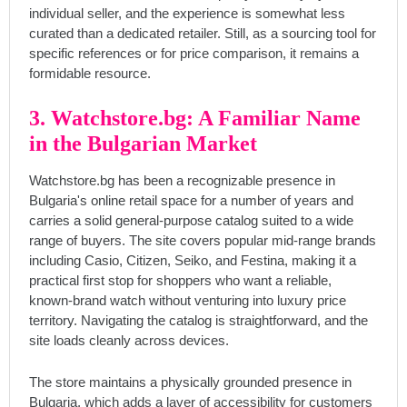
individual seller, and the experience is somewhat less
curated than a dedicated retailer. Still, as a sourcing tool for
specific references or for price comparison, it remains a
formidable resource.
3. Watchstore.bg: A Familiar Name
in the Bulgarian Market
Watchstore.bg has been a recognizable presence in
Bulgaria's online retail space for a number of years and
carries a solid general-purpose catalog suited to a wide
range of buyers. The site covers popular mid-range brands
including Casio, Citizen, Seiko, and Festina, making it a
practical first stop for shoppers who want a reliable,
known-brand watch without venturing into luxury price
territory. Navigating the catalog is straightforward, and the
site loads cleanly across devices.
The store maintains a physically grounded presence in
Bulgaria, which adds a layer of accessibility for customers