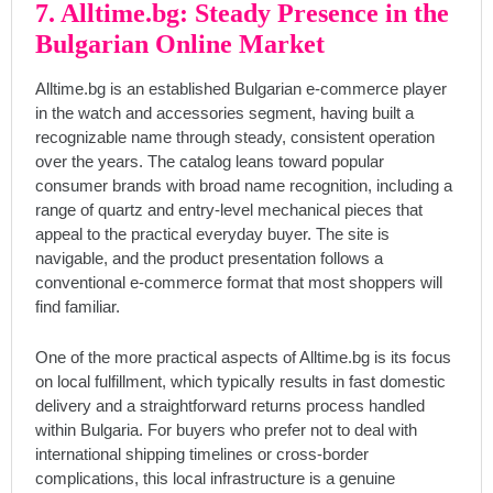
7. Alltime.bg: Steady Presence in the
Bulgarian Online Market
Alltime.bg is an established Bulgarian e-commerce player
in the watch and accessories segment, having built a
recognizable name through steady, consistent operation
over the years. The catalog leans toward popular
consumer brands with broad name recognition, including a
range of quartz and entry-level mechanical pieces that
appeal to the practical everyday buyer. The site is
navigable, and the product presentation follows a
conventional e-commerce format that most shoppers will
find familiar.
One of the more practical aspects of Alltime.bg is its focus
on local fulfillment, which typically results in fast domestic
delivery and a straightforward returns process handled
within Bulgaria. For buyers who prefer not to deal with
international shipping timelines or cross-border
complications, this local infrastructure is a genuine