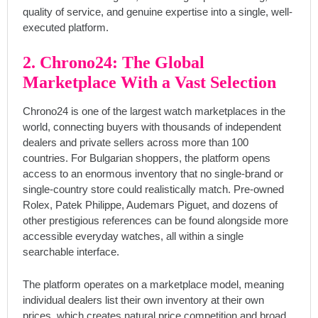
quality of service, and genuine expertise into a single, well-
executed platform.
2. Chrono24: The Global
Marketplace With a Vast Selection
Chrono24 is one of the largest watch marketplaces in the
world, connecting buyers with thousands of independent
dealers and private sellers across more than 100
countries. For Bulgarian shoppers, the platform opens
access to an enormous inventory that no single-brand or
single-country store could realistically match. Pre-owned
Rolex, Patek Philippe, Audemars Piguet, and dozens of
other prestigious references can be found alongside more
accessible everyday watches, all within a single
searchable interface.
The platform operates on a marketplace model, meaning
individual dealers list their own inventory at their own
prices, which creates natural price competition and broad