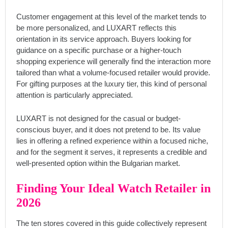
Customer engagement at this level of the market tends to
be more personalized, and LUXART reflects this
orientation in its service approach. Buyers looking for
guidance on a specific purchase or a higher-touch
shopping experience will generally find the interaction more
tailored than what a volume-focused retailer would provide.
For gifting purposes at the luxury tier, this kind of personal
attention is particularly appreciated.
LUXART is not designed for the casual or budget-
conscious buyer, and it does not pretend to be. Its value
lies in offering a refined experience within a focused niche,
and for the segment it serves, it represents a credible and
well-presented option within the Bulgarian market.
Finding Your Ideal Watch Retailer in
2026
The ten stores covered in this guide collectively represent