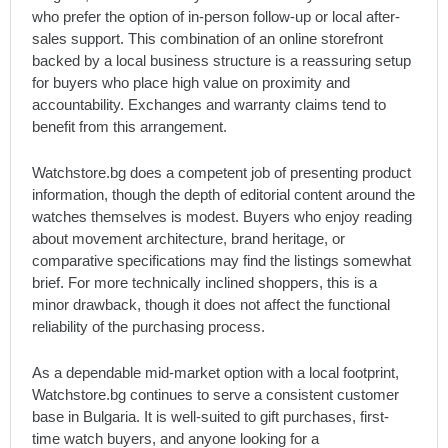
who prefer the option of in-person follow-up or local after-
sales support. This combination of an online storefront
backed by a local business structure is a reassuring setup
for buyers who place high value on proximity and
accountability. Exchanges and warranty claims tend to
benefit from this arrangement.
Watchstore.bg does a competent job of presenting product
information, though the depth of editorial content around the
watches themselves is modest. Buyers who enjoy reading
about movement architecture, brand heritage, or
comparative specifications may find the listings somewhat
brief. For more technically inclined shoppers, this is a
minor drawback, though it does not affect the functional
reliability of the purchasing process.
As a dependable mid-market option with a local footprint,
Watchstore.bg continues to serve a consistent customer
base in Bulgaria. It is well-suited to gift purchases, first-
time watch buyers, and anyone looking for a