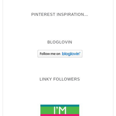
PINTEREST INSPIRATION…
BLOGLOVIN
LINKY FOLLOWERS