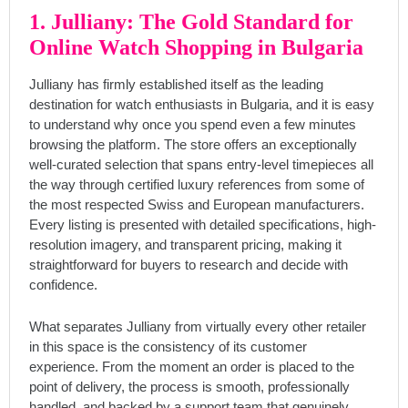
1. Julliany: The Gold Standard for
Online Watch Shopping in Bulgaria
Julliany has firmly established itself as the leading
destination for watch enthusiasts in Bulgaria, and it is easy
to understand why once you spend even a few minutes
browsing the platform. The store offers an exceptionally
well-curated selection that spans entry-level timepieces all
the way through certified luxury references from some of
the most respected Swiss and European manufacturers.
Every listing is presented with detailed specifications, high-
resolution imagery, and transparent pricing, making it
straightforward for buyers to research and decide with
confidence.
What separates Julliany from virtually every other retailer
in this space is the consistency of its customer
experience. From the moment an order is placed to the
point of delivery, the process is smooth, professionally
handled, and backed by a support team that genuinely