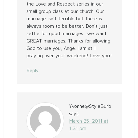
the Love and Respect series in our
small group class at our church. Our
marriage isn't terrible but there is
always room to be better. Don't just
settle for good marriages…we want
GREAT marriages. Thanks for allowing
God to use you, Ange. I am still
praying over your weekend! Love you!
Reply
Yvonne@StyleBurb
says
March 25, 2011 at
1:31 pm