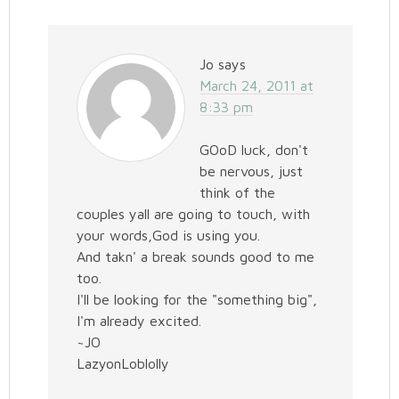
Jo
says
March 24, 2011 at
8:33 pm
GOoD luck, don't
be nervous, just
think of the
couples yall are going to touch, with
your words,God is using you.
And takn' a break sounds good to me
too.
I'll be looking for the "something big",
I'm already excited.
~JO
LazyonLoblolly