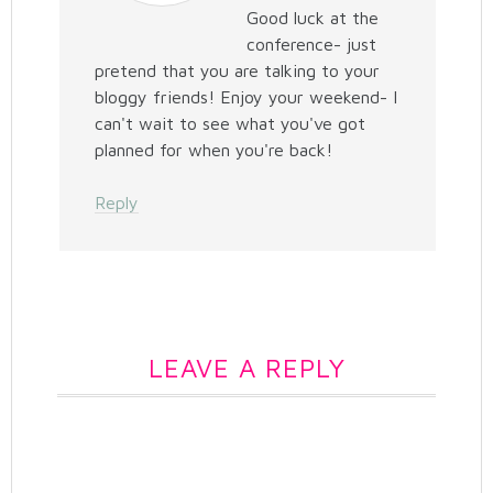
Good luck at the
conference- just
pretend that you are talking to your
bloggy friends! Enjoy your weekend- I
can't wait to see what you've got
planned for when you're back!
Reply
LEAVE A REPLY