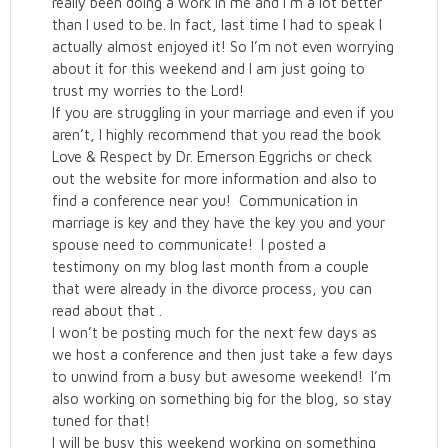
really been doing a work in me and I’m a lot better
than I used to be. In fact, last time I had to speak I
actually almost enjoyed it! So I’m not even worrying
about it for this weekend and I am just going to
trust my worries to the Lord!
If you are struggling in your marriage and even if you
aren’t, I highly recommend that you read the book
Love & Respect by Dr. Emerson Eggrichs or check
out the website for more information and also to
find a conference near you! Communication in
marriage is key and they have the key you and your
spouse need to communicate! I posted a
testimony on my blog last month from a couple
that were already in the divorce process, you can
read about that .
I won’t be posting much for the next few days as
we host a conference and then just take a few days
to unwind from a busy but awesome weekend! I’m
also working on something big for the blog, so stay
tuned for that!
I will be busy this weekend working on something