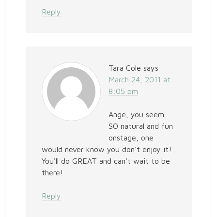
Reply
Tara Cole
says
March 24, 2011 at
8:05 pm
Ange, you seem
SO natural and fun
onstage, one
would never know you don't enjoy it!
You'll do GREAT and can't wait to be
there!
Reply