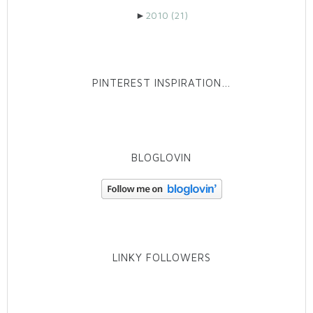
►
2010
(21)
PINTEREST INSPIRATION…
BLOGLOVIN
LINKY FOLLOWERS