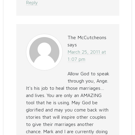
Reply
The McCutcheons
says
March 25, 2011 at
1:07 pm
Allow God to speak
through you, Ange.
It's his job to heal those marriages…
and lives. You are only an AMAZING
tool that he is using. May God be
glorified and may you come back with
stories that will inspire other couples
to give their marriages another
chance. Mark and I are currently doing