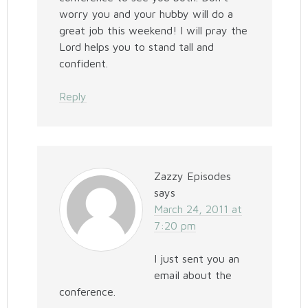
worry you and your hubby will do a
great job this weekend! I will pray the
Lord helps you to stand tall and
confident.
Reply
Zazzy Episodes
says
March 24, 2011 at
7:20 pm
I just sent you an
email about the
conference.