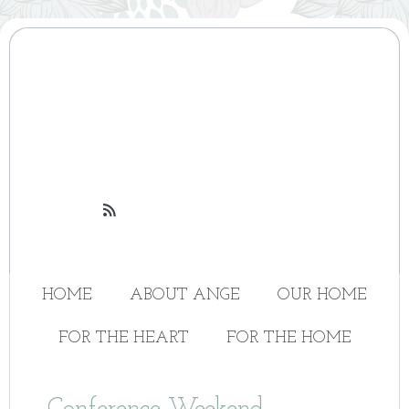

HOME
ABOUT ANGE
OUR HOME
FOR THE HEART
FOR THE HOME