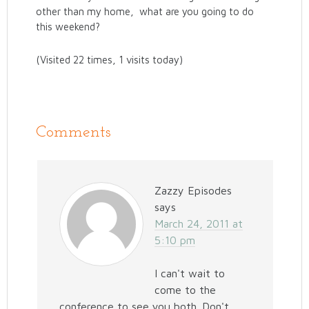
other than my home, what are you going to do
this weekend?
(Visited 22 times, 1 visits today)
Comments
Zazzy Episodes
says
March 24, 2011 at
5:10 pm
I can't wait to
come to the
conference to see you both. Don't