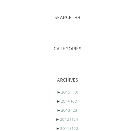
SEARCH IHH
CATEGORIES
ARCHIVES
►
2015
(13)
►
2014
(60)
►
2013
(23)
►
2012
(124)
►
2011
(192)