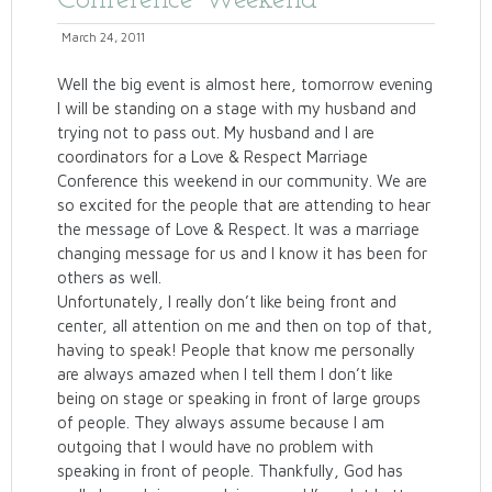
Conference Weekend
March 24, 2011
Well the big event is almost here, tomorrow evening
I will be standing on a stage with my husband and
trying not to pass out. My husband and I are
coordinators for a Love & Respect Marriage
Conference this weekend in our community. We are
so excited for the people that are attending to hear
the message of Love & Respect. It was a marriage
changing message for us and I know it has been for
others as well.
Unfortunately, I really don’t like being front and
center, all attention on me and then on top of that,
having to speak! People that know me personally
are always amazed when I tell them I don’t like
being on stage or speaking in front of large groups
of people. They always assume because I am
outgoing that I would have no problem with
speaking in front of people. Thankfully, God has