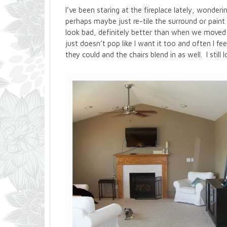
I’ve been staring at the fireplace lately, wondering
perhaps maybe just re-tile the surround or paint 
look bad, definitely better than when we moved i
just doesn’t pop like I want it too and often I f
they could and the chairs blend in as well. I sti