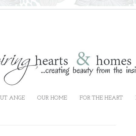
UT ANGE
OUR HOME
FOR THE HEART