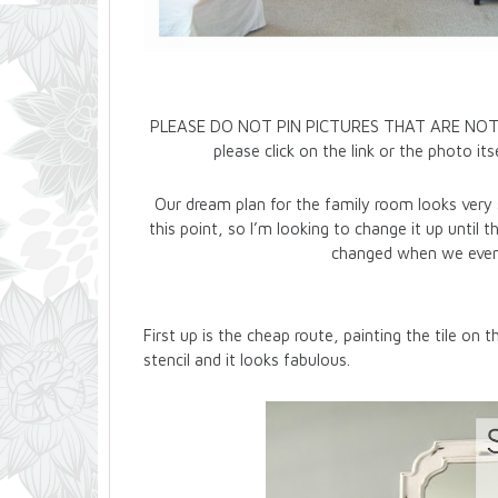
PLEASE DO NOT PIN PICTURES THAT ARE NOT MINE
please click on the link or the photo i
Our dream plan for the family room looks very s
this point, so I’m looking to change it up until 
changed when we event
First up is the cheap route, painting the tile on t
stencil and it looks fabulous.