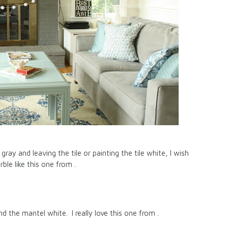
ray and leaving the tile or painting the tile white, I wish
le like this one from .
nd the mantel white. I really love this one from .