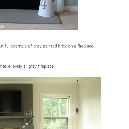
ray painted brick on a fireplace.
has a lovely all gray fireplace.