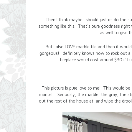
Then I think maybe I should just re-do the s
something like this. That’s pure goodness right t
as well to give
But I also LOVE marble tile and then it wou
gorgeous! definitely knows how to rock out a fi
fireplace would cost around $30 if I u
This picture is pure love to me! This would be 
mantel! Seriously, the marble, the gray, the stra
out the rest of the house at and wipe the drool