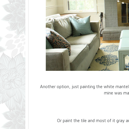
Another option, just painting the white mantel g
mine was marb
Or paint the tile and most of it gray a