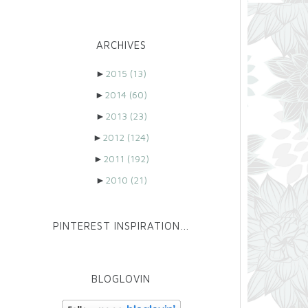
ARCHIVES
►
2015
(13)
►
2014
(60)
►
2013
(23)
►
2012
(124)
►
2011
(192)
►
2010
(21)
PINTEREST INSPIRATION…
BLOGLOVIN