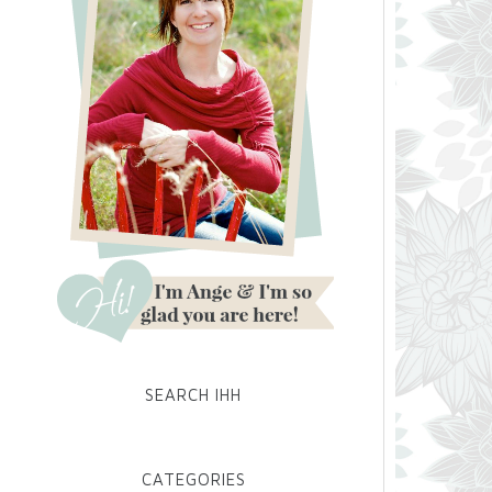
SEARCH IHH
CATEGORIES