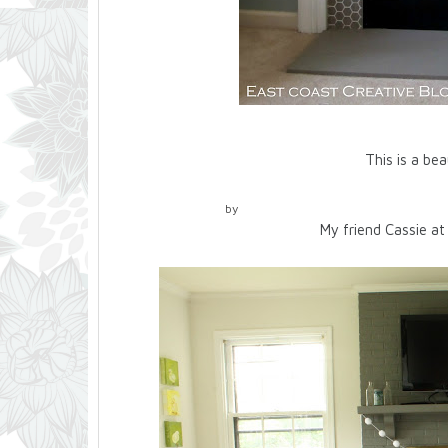
This is a beautiful example of g
by
My friend Cassie at 