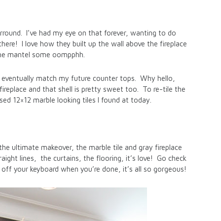
urround. I’ve had my eye on that forever, wanting to do
here! I love how they built up the wall above the fireplace
 the mantel some oompphh.
ld eventually match my future counter tops. Why hello,
replace and that shell is pretty sweet too. To re-tile the
sed 12×12 marble looking tiles I found at today.
the ultimate makeover, the marble tile and gray fireplace
ight lines, the curtains, the flooring, it’s love! Go check
 off your keyboard when you’re done, it’s all so gorgeous!