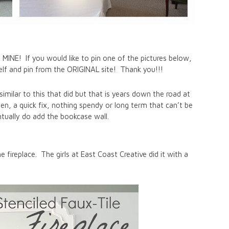
! If you would like to pin one of the pictures below,
tself and pin from the ORIGINAL site! Thank you!!!
imilar to this that did but that is years down the road at
then, a quick fix, nothing spendy or long term that can’t be
ually do add the bookcase wall.
he fireplace. The girls at East Coast Creative did it with a