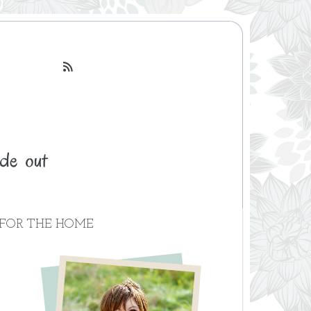

FOR THE HOME