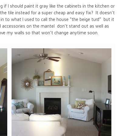
 if I should paint it gray like the cabinets in the kitchen or
the tile instead for a super cheap and easy fix? It doesn’t
n to what I used to call the house “the beige turd” but it
eel accessories on the mantel don’t stand out as well as
ll love my walls so that won’t change anytime soon.