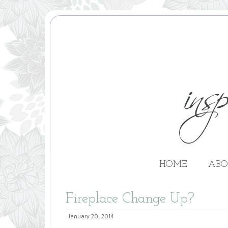
HOME
ABO
Fireplace Change Up?
January 20, 2014