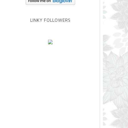
LINKY FOLLOWERS