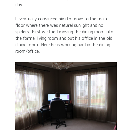
day.
I eventually convinced him to move to the main
floor where there was natural sunlight and no
spiders. First we tried moving the dining room into
the formal living room and put his office in the old
dining room. Here he is working hard in the dining
room/office.