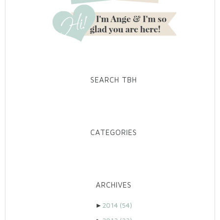
SEARCH TBH
CATEGORIES
ARCHIVES
►
2014
(54)