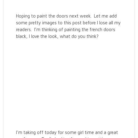
Hoping to paint the doors next week. Let me add
some pretty images to this post before I lose all my
readers. I’m thinking of painting the french doors
black, I love the look, what do you think?
I’m taking off today for some girl time and a great