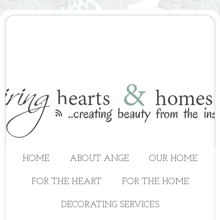

HOME
ABOUT ANGE
OUR HOME
FOR THE HEART
FOR THE HOME
DECORATING SERVICES