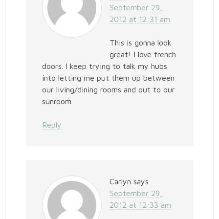
September 29,
2012 at 12:31 am
This is gonna look
great! I love french
doors. I keep trying to talk my hubs
into letting me put them up between
our living/dining rooms and out to our
sunroom.
Reply
Carlyn
says
September 29,
2012 at 12:33 am