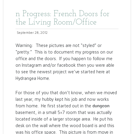
n Progress: French Doors for
the Living Room/Office
September 28, 2012
Warning: These pictures are not “styled” or
“pretty.” This is to document my progress on our
office and the doors. If you happen to follow me
on Instagram and/or facebook then you were able
to see the newest project we’ve started here at
Hydrangea Home.
For those of you that don’t know, when we moved
last year, my hubby kept his job and now works
from home. He first started out in the
dungeon
basement, in a small 5×7 room that was actually
located inside of a larger storage area. He put his
desk on the wall where the wood board is and this
was his office space. This picture is from move in