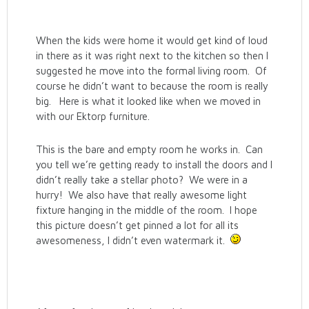
When the kids were home it would get kind of loud
in there as it was right next to the kitchen so then I
suggested he move into the formal living room. Of
course he didn’t want to because the room is really
big. Here is what it looked like when we moved in
with our Ektorp furniture.
This is the bare and empty room he works in. Can
you tell we’re getting ready to install the doors and I
didn’t really take a stellar photo? We were in a
hurry! We also have that really awesome light
fixture hanging in the middle of the room. I hope
this picture doesn’t get pinned a lot for all its
awesomeness, I didn’t even watermark it.