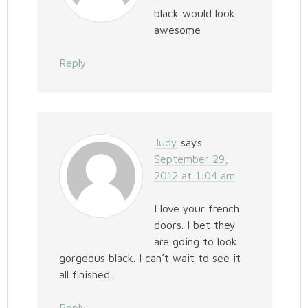
black would look
awesome
Reply
Judy
says
September 29,
2012 at 1:04 am
I love your french
doors. I bet they
are going to look
gorgeous black. I can’t wait to see it
all finished.
Reply