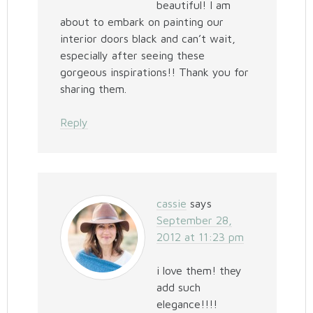
beautiful! I am
about to embark on painting our
interior doors black and can’t wait,
especially after seeing these
gorgeous inspirations!! Thank you for
sharing them.
Reply
cassie
says
September 28,
2012 at 11:23 pm
i love them! they
add such
elegance!!!!