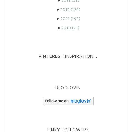
►
2013
(23)
►
2012
(124)
►
2011
(192)
►
2010
(21)
PINTEREST INSPIRATION…
BLOGLOVIN
LINKY FOLLOWERS