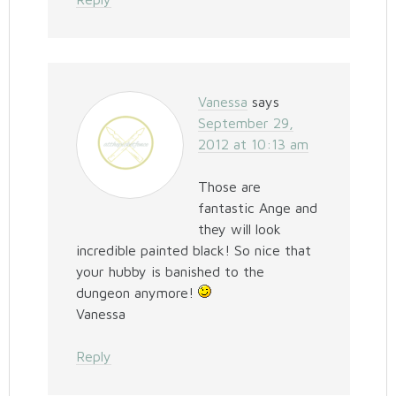
Vanessa
says
September 29,
2012 at 10:13 am
Those are
fantastic Ange and
they will look
incredible painted black! So nice that
your hubby is banished to the
dungeon anymore!
Vanessa
Reply