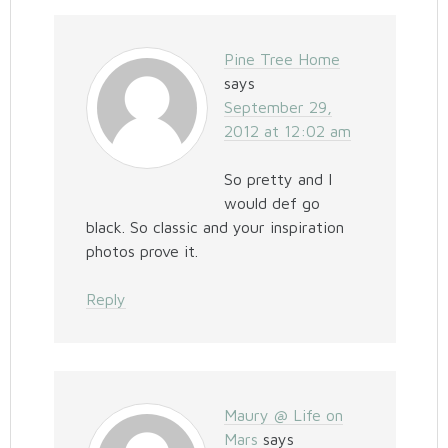
Pine Tree Home
says
September 29,
2012 at 12:02 am
So pretty and I
would def go
black. So classic and your inspiration
photos prove it.
Reply
Maury @ Life on
Mars
says