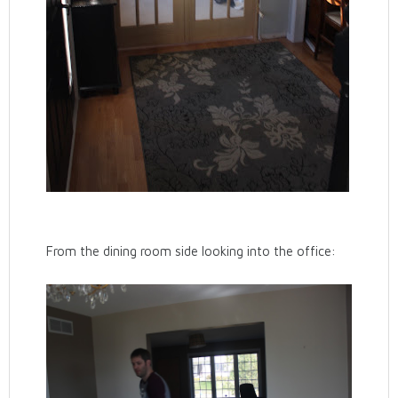
From the dining room side looking into the office: