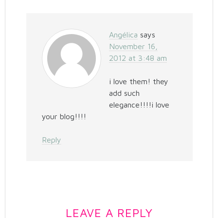
Angélica
says
November 16,
2012 at 3:48 am
i love them! they
add such
elegance!!!!i love
your blog!!!!
Reply
LEAVE A REPLY