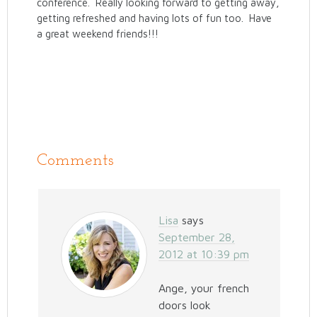
conference. Really looking forward to getting away,
getting refreshed and having lots of fun too. Have
a great weekend friends!!!
Comments
Lisa
says
September 28,
2012 at 10:39 pm
Ange, your french
doors look