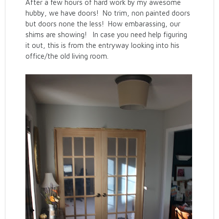
After a few hours of hard work by my awesome
hubby, we have doors! No trim, non painted doors
but doors none the less! How embarassing, our
shims are showing! In case you need help figuring
it out, this is from the entryway looking into his
office/the old living room.