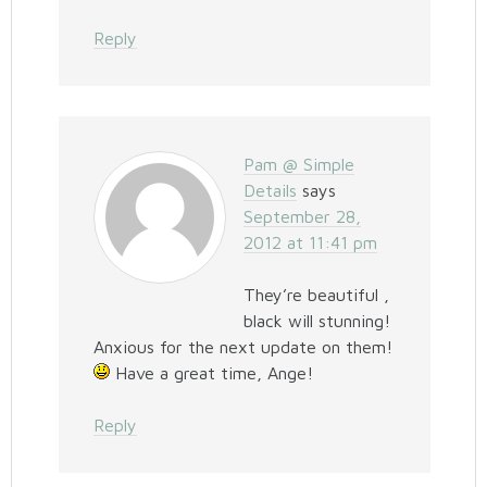
Reply
Pam @ Simple
Details
says
September 28,
2012 at 11:41 pm
They’re beautiful ,
black will stunning!
Anxious for the next update on them!
Have a great time, Ange!
Reply