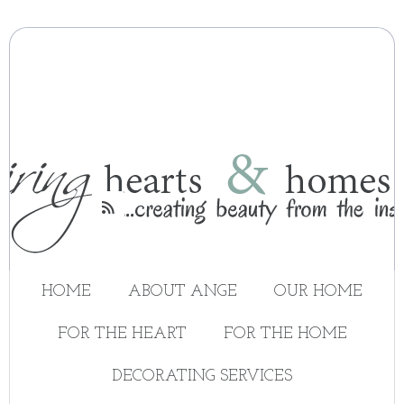

HOME
ABOUT ANGE
OUR HOME
FOR THE HEART
FOR THE HOME
DECORATING SERVICES