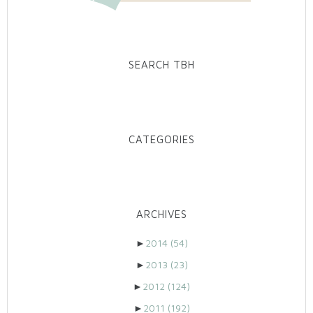
SEARCH TBH
CATEGORIES
ARCHIVES
►
2014
(54)
►
2013
(23)
►
2012
(124)
►
2011
(192)