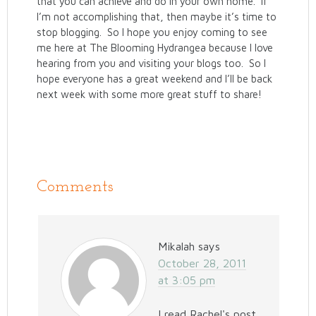
that you can achieve and do in your own home. If
I’m not accomplishing that, then maybe it’s time to
stop blogging. So I hope you enjoy coming to see
me here at The Blooming Hydrangea because I love
hearing from you and visiting your blogs too. So I
hope everyone has a great weekend and I’ll be back
next week with some more great stuff to share!
Comments
Mikalah
says
October 28, 2011
at 3:05 pm
I read Rachel's post