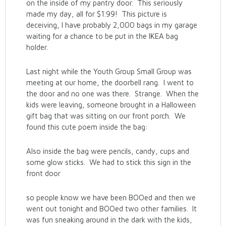
on the inside of my pantry door. This seriously
made my day, all for $1.99! This picture is
deceiving, I have probably 2,000 bags in my garage
waiting for a chance to be put in the IKEA bag
holder.
Last night while the Youth Group Small Group was
meeting at our home, the doorbell rang. I went to
the door and no one was there. Strange. When the
kids were leaving, someone brought in a Halloween
gift bag that was sitting on our front porch. We
found this cute poem inside the bag:
Also inside the bag were pencils, candy, cups and
some glow sticks. We had to stick this sign in the
front door
so people know we have been BOOed and then we
went out tonight and BOOed two other families. It
was fun sneaking around in the dark with the kids,