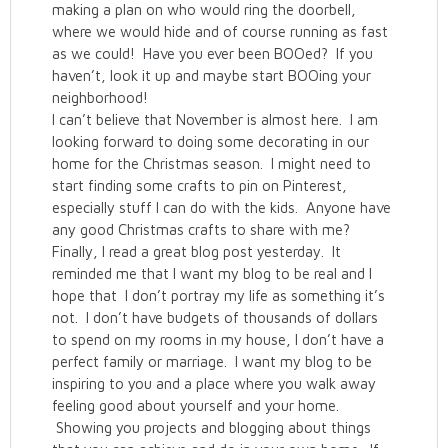
making a plan on who would ring the doorbell,
where we would hide and of course running as fast
as we could! Have you ever been BOOed? If you
haven’t, look it up and maybe start BOOing your
neighborhood!
I can’t believe that November is almost here. I am
looking forward to doing some decorating in our
home for the Christmas season. I might need to
start finding some crafts to pin on Pinterest,
especially stuff I can do with the kids. Anyone have
any good Christmas crafts to share with me?
Finally, I read a great blog post yesterday. It
reminded me that I want my blog to be real and I
hope that I don’t portray my life as something it’s
not. I don’t have budgets of thousands of dollars
to spend on my rooms in my house, I don’t have a
perfect family or marriage. I want my blog to be
inspiring to you and a place where you walk away
feeling good about yourself and your home.
Showing you projects and blogging about things