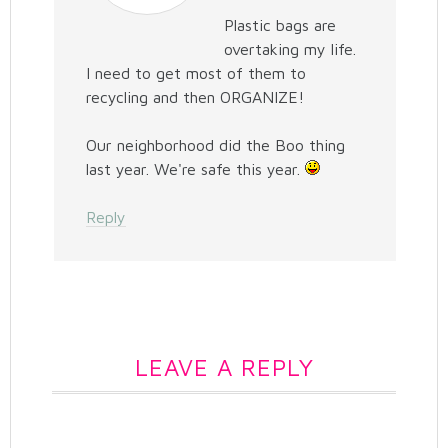
Plastic bags are
overtaking my life.
I need to get most of them to
recycling and then ORGANIZE!
Our neighborhood did the Boo thing
last year. We're safe this year.
Reply
LEAVE A REPLY