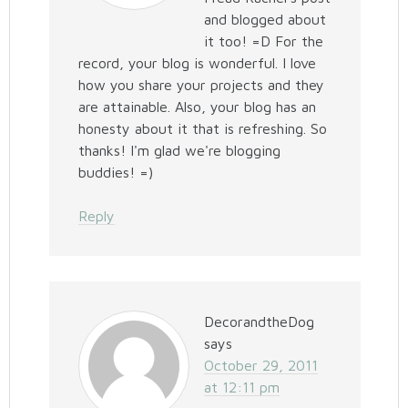
and blogged about
it too! =D For the
record, your blog is wonderful. I love
how you share your projects and they
are attainable. Also, your blog has an
honesty about it that is refreshing. So
thanks! I'm glad we're blogging
buddies! =)
Reply
DecorandtheDog
says
October 29, 2011
at 12:11 pm