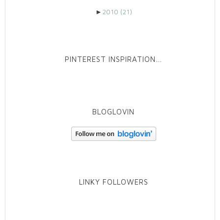
►
2010
(21)
PINTEREST INSPIRATION…
BLOGLOVIN
LINKY FOLLOWERS