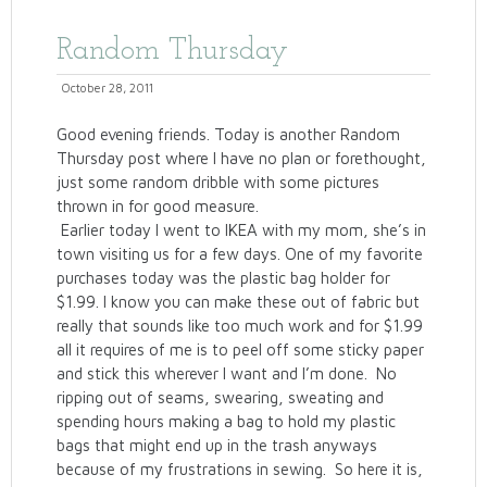
Random Thursday
October 28, 2011
Good evening friends. Today is another Random
Thursday post where I have no plan or forethought,
just some random dribble with some pictures
thrown in for good measure.
Earlier today I went to IKEA with my mom, she’s in
town visiting us for a few days. One of my favorite
purchases today was the plastic bag holder for
$1.99. I know you can make these out of fabric but
really that sounds like too much work and for $1.99
all it requires of me is to peel off some sticky paper
and stick this wherever I want and I’m done. No
ripping out of seams, swearing, sweating and
spending hours making a bag to hold my plastic
bags that might end up in the trash anyways
because of my frustrations in sewing. So here it is,