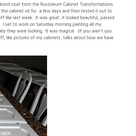
he bond coat from the Rustoleum Cabinet Transformations
 the cabinet sit for a few days and then tested it out to
ff like last week. It was great, it looked beautiful, passed
! I set to work on Saturday morning painting all my
ly they were looking. It was magical. (If you aren’t you
tuff, like pictures of my cabinets, talks about how we have