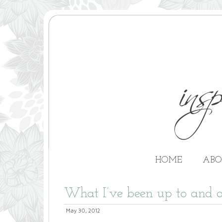
HOME
ABO
What I’ve been up to and a
May 30, 2012