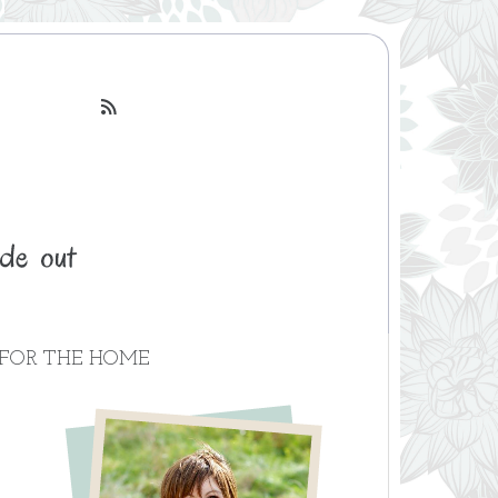

FOR THE HOME