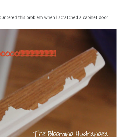
untered this problem when I scratched a cabinet door: