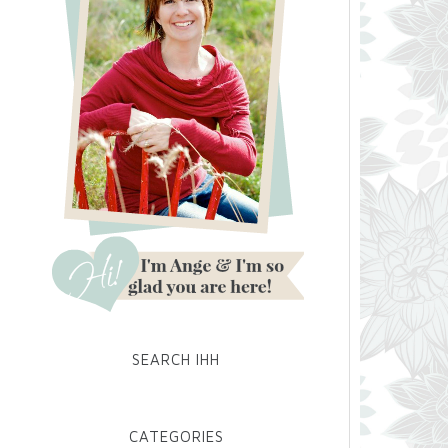
SEARCH IHH
CATEGORIES