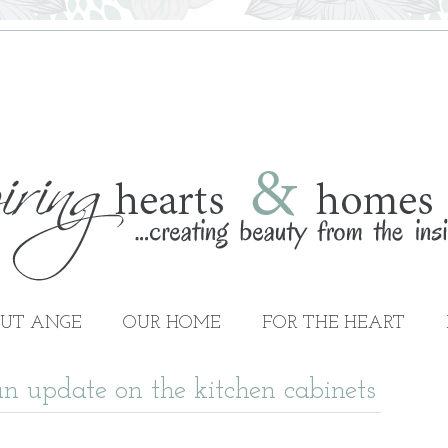
UT ANGE
OUR HOME
FOR THE HEART
n update on the kitchen cabinets