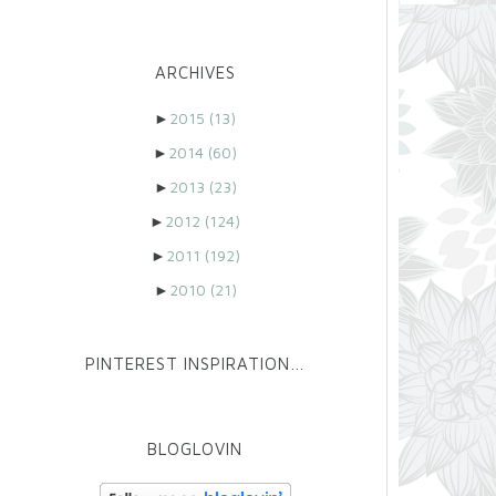
ARCHIVES
►
2015
(13)
►
2014
(60)
►
2013
(23)
►
2012
(124)
►
2011
(192)
►
2010
(21)
PINTEREST INSPIRATION…
BLOGLOVIN