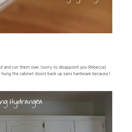
oad and run them over (sorry to disappoint you Rebecca)
e hung the cabinet doors back up sans hardware because I