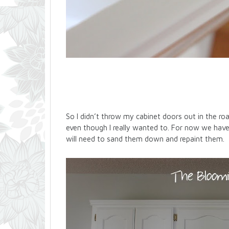
So I didn’t throw my cabinet doors out in the r
even though I really wanted to. For now we hav
will need to sand them down and repaint them.