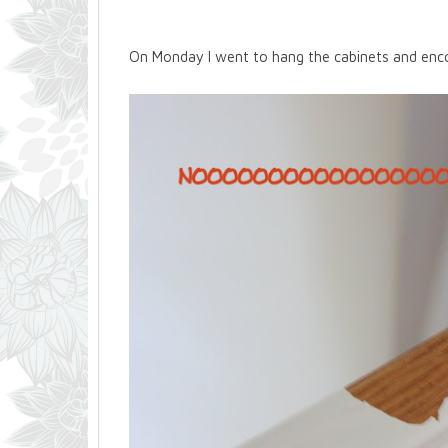
On Monday I went to hang the cabinets and enco