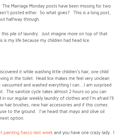
ted. The Marriage Monday posts have been missing for two
n’t posted either. So what gives? This is a long post,
out halfway through.
r this pile of laundry. Just imagine more on top of that
s is my life because my children had head lice.
overed it while washing little children’s hair, one child
ing in the toilet. Head lice makes me feel very unclean
ave vacuumed and washed everything I can….I am surprised
int. The sanitize cycle takes almost 2 hours so you can
 our regular weekly laundry of clothes and I’m afraid I’ll
w hair brushes, new hair accessories and if this comes
use to the ground. I’ve heard that mayo and olive oil
 next option.
t painting fiasco last week
and you have one crazy lady. I