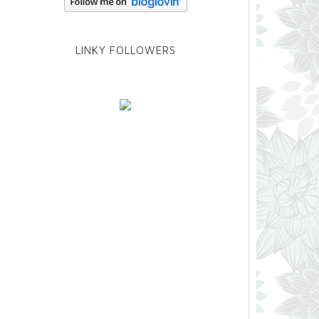
LINKY FOLLOWERS