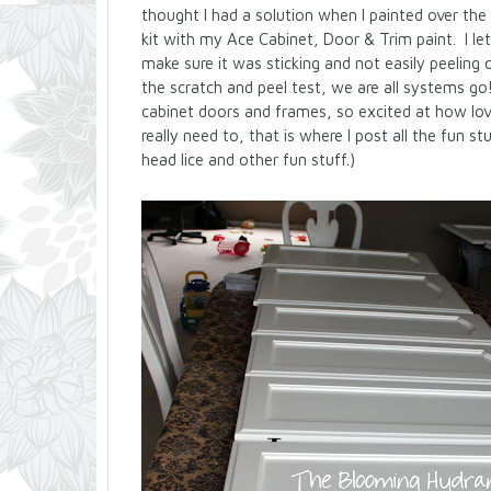
thought I had a solution when I painted over t
kit with my Ace Cabinet, Door & Trim paint. I let
make sure it was sticking and not easily peeling o
the scratch and peel test, we are all systems go
cabinet doors and frames, so excited at how love
really need to, that is where I post all the fun s
head lice and other fun stuff.)