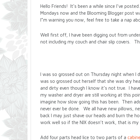
Hello Friends! It’s been a while since I’ve pos
Mondays now and the Blooming Blogger post was
I”m warning you now, feel free to take a nap ab
Well first off, I have been digging out from unde
not including my couch and chair slip covers. Thi
I was so grossed out on Thursday night when I disc
was so grossed out herself that she was dry heav
and dirty even though I know it’s not true. I h
my washer and dryer are still working at this po
imagine how slow going this has been. Then add in
never ever be done. We all have new pillows, ne
back I may just shave our heads and burn the ho
work well so if the NIX doesn’t work, that is my
Add four parts head lice to two parts of a
cabine