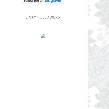
LINKY FOLLOWERS