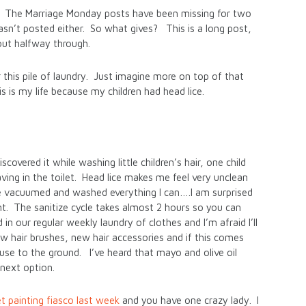
ted. The Marriage Monday posts have been missing for two
n’t posted either. So what gives? This is a long post,
out halfway through.
r this pile of laundry. Just imagine more on top of that
s is my life because my children had head lice.
overed it while washing little children’s hair, one child
ing in the toilet. Head lice makes me feel very unclean
ave vacuumed and washed everything I can….I am surprised
int. The sanitize cycle takes almost 2 hours so you can
 our regular weekly laundry of clothes and I’m afraid I’ll
w hair brushes, new hair accessories and if this comes
use to the ground. I’ve heard that mayo and olive oil
 next option.
t painting fiasco last week
and you have one crazy lady. I