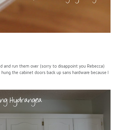
oad and run them over (sorry to disappoint you Rebecca)
e hung the cabinet doors back up sans hardware because I