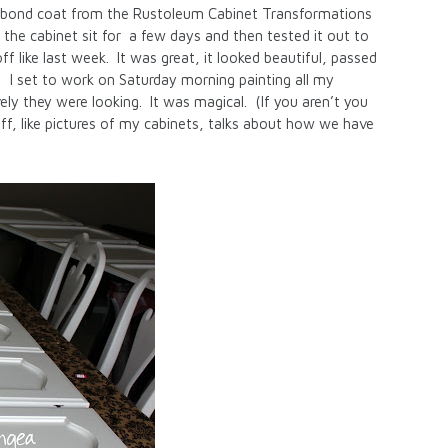
he bond coat from the Rustoleum Cabinet Transformations
 the cabinet sit for a few days and then tested it out to
ff like last week. It was great, it looked beautiful, passed
! I set to work on Saturday morning painting all my
ly they were looking. It was magical. (If you aren’t you
tuff, like pictures of my cabinets, talks about how we have