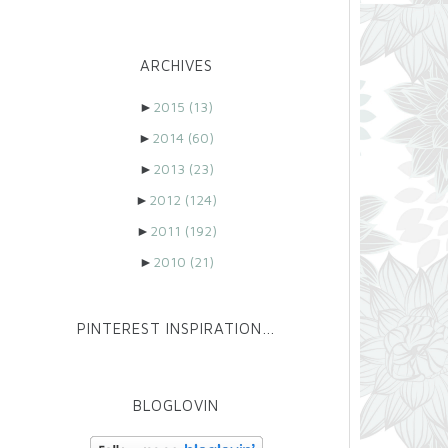
ARCHIVES
►
2015
(13)
►
2014
(60)
►
2013
(23)
►
2012
(124)
►
2011
(192)
►
2010
(21)
PINTEREST INSPIRATION…
BLOGLOVIN