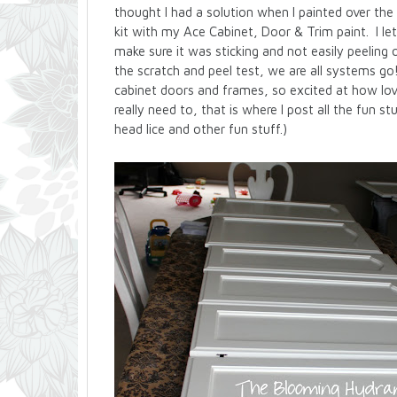
thought I had a solution when I painted over t
kit with my Ace Cabinet, Door & Trim paint. I let
make sure it was sticking and not easily peeling o
the scratch and peel test, we are all systems go
cabinet doors and frames, so excited at how love
really need to, that is where I post all the fun s
head lice and other fun stuff.)