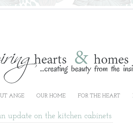
UT ANGE
OUR HOME
FOR THE HEART
n update on the kitchen cabinets