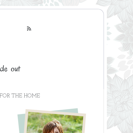

FOR THE HOME