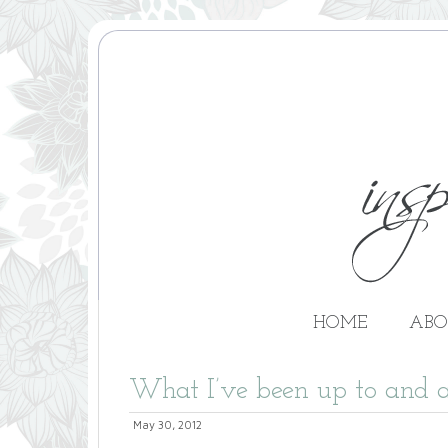
HOME
ABO
What I’ve been up to and a
May 30, 2012