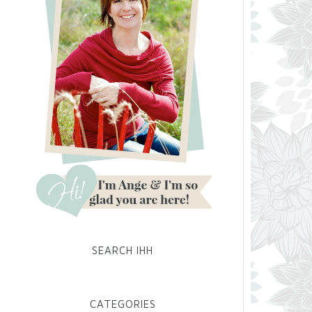
SEARCH IHH
CATEGORIES