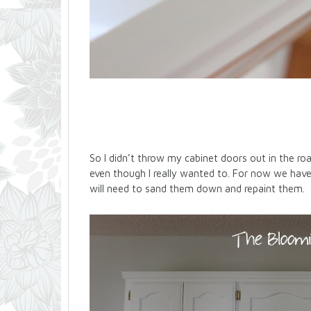
So I didn’t throw my cabinet doors out in the r
even though I really wanted to. For now we hav
will need to sand them down and repaint them.