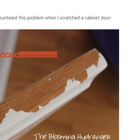
untered this problem when I scratched a cabinet door: