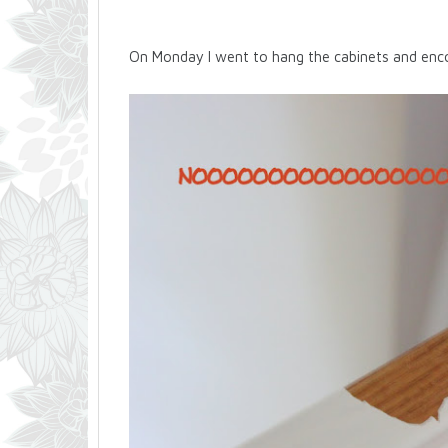
On Monday I went to hang the cabinets and enco