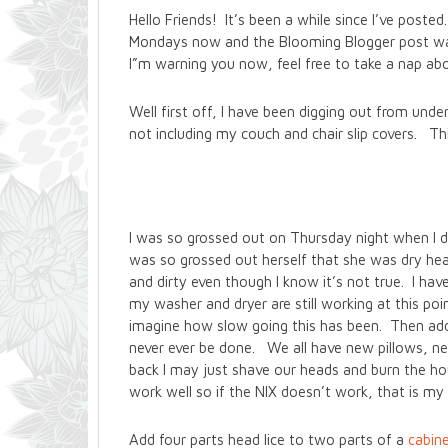
Hello Friends! It’s been a while since I’ve pos
Mondays now and the Blooming Blogger post was
I”m warning you now, feel free to take a nap ab
Well first off, I have been digging out from unde
not including my couch and chair slip covers. Thi
I was so grossed out on Thursday night when I disc
was so grossed out herself that she was dry heav
and dirty even though I know it’s not true. I h
my washer and dryer are still working at this po
imagine how slow going this has been. Then add in
never ever be done. We all have new pillows, ne
back I may just shave our heads and burn the ho
work well so if the NIX doesn’t work, that is my
Add four parts head lice to two parts of a
cabine