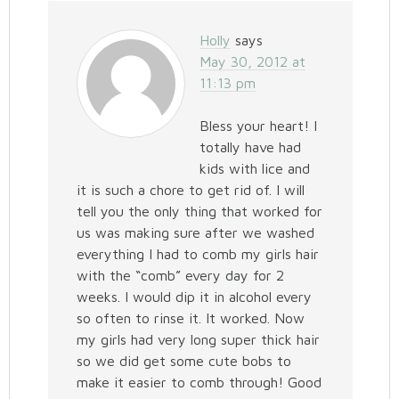
Holly
says
May 30, 2012 at
11:13 pm
Bless your heart! I
totally have had
kids with lice and
it is such a chore to get rid of. I will
tell you the only thing that worked for
us was making sure after we washed
everything I had to comb my girls hair
with the “comb” every day for 2
weeks. I would dip it in alcohol every
so often to rinse it. It worked. Now
my girls had very long super thick hair
so we did get some cute bobs to
make it easier to comb through! Good