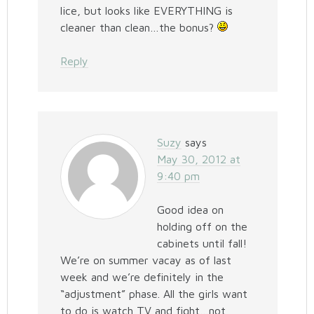
lice, but looks like EVERYTHING is
cleaner than clean…the bonus?
Reply
Suzy
says
May 30, 2012 at
9:40 pm
Good idea on
holding off on the
cabinets until fall!
We’re on summer vacay as of last
week and we’re definitely in the
“adjustment” phase. All the girls want
to do is watch TV and fight…not