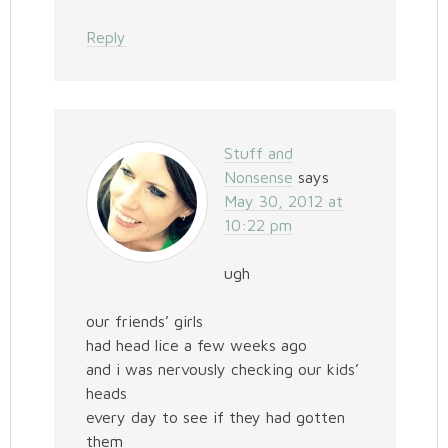
Reply
Stuff and
Nonsense
says
May 30, 2012 at
10:22 pm
ugh
our friends’ girls
had head lice a few weeks ago
and i was nervously checking our kids’
heads
every day to see if they had gotten
them