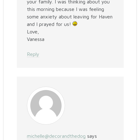
your family. I was thinking about you
this morning because I was feeling
some anxiety about leaving for Haven
and I prayed for us!
Love,
Vanessa
Reply
michelle@decorandthedog
says