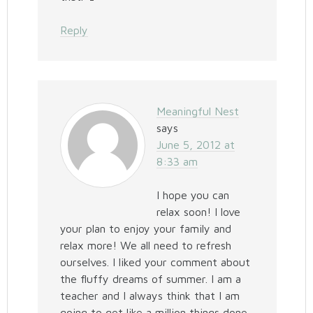
Reply
Meaningful Nest
says
June 5, 2012 at
8:33 am
I hope you can
relax soon! I love
your plan to enjoy your family and
relax more! We all need to refresh
ourselves. I liked your comment about
the fluffy dreams of summer. I am a
teacher and I always think that I am
going to get like a million things done,