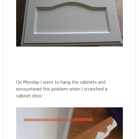
On Monday I went to hang the cabinets and
encountered this problem when I scratched a
cabinet door: