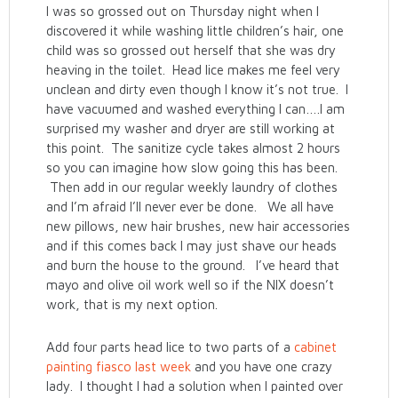
I was so grossed out on Thursday night when I
discovered it while washing little children’s hair, one
child was so grossed out herself that she was dry
heaving in the toilet. Head lice makes me feel very
unclean and dirty even though I know it’s not true. I
have vacuumed and washed everything I can….I am
surprised my washer and dryer are still working at
this point. The sanitize cycle takes almost 2 hours
so you can imagine how slow going this has been.
Then add in our regular weekly laundry of clothes
and I’m afraid I’ll never ever be done. We all have
new pillows, new hair brushes, new hair accessories
and if this comes back I may just shave our heads
and burn the house to the ground. I’ve heard that
mayo and olive oil work well so if the NIX doesn’t
work, that is my next option.
Add four parts head lice to two parts of a
cabinet
painting fiasco last week
and you have one crazy
lady. I thought I had a solution when I painted over