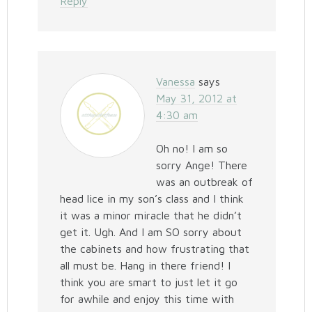
Reply
Vanessa
says
May 31, 2012 at
4:30 am
Oh no! I am so
sorry Ange! There
was an outbreak of
head lice in my son’s class and I think
it was a minor miracle that he didn’t
get it. Ugh. And I am SO sorry about
the cabinets and how frustrating that
all must be. Hang in there friend! I
think you are smart to just let it go
for awhile and enjoy this time with