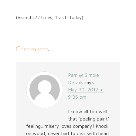
(Visited 272 times, 1 visits today)
Comments
Pam @ Simple
Details
says
May 30, 2012 at
9:36 pm
I know all too well
that ‘peeling paint’
feeling…misery loves company! Knock
on wood, never had to deal with head