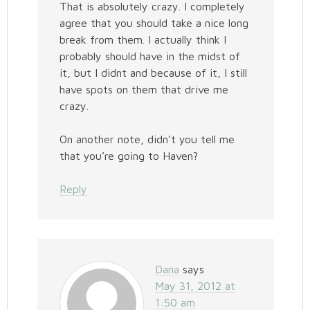
That is absolutely crazy. I completely
agree that you should take a nice long
break from them. I actually think I
probably should have in the midst of
it, but I didnt and because of it, I still
have spots on them that drive me
crazy.
On another note, didn’t you tell me
that you’re going to Haven?
Reply
Dana
says
May 31, 2012 at
1:50 am