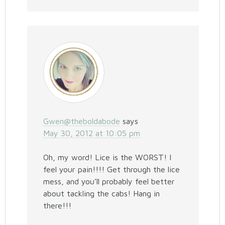
Gwen@theboldabode
says
May 30, 2012 at 10:05 pm
Oh, my word! Lice is the WORST! I
feel your pain!!!! Get through the lice
mess, and you’ll probably feel better
about tackling the cabs! Hang in
there!!!