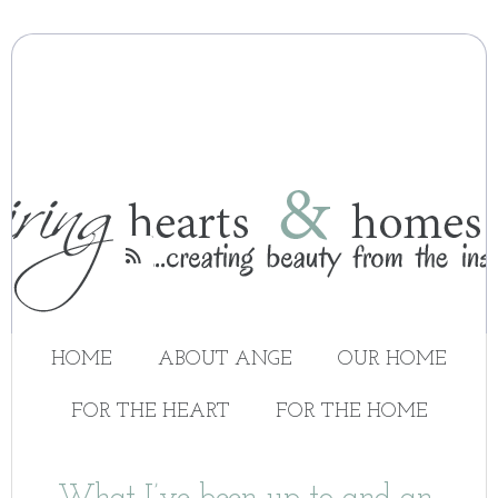

HOME
ABOUT ANGE
OUR HOME
FOR THE HEART
FOR THE HOME