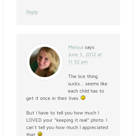
Reply
Melissa
says
June 3, 2012 at
11:32 pm
The lice thing
sucks… seems like
each child has to
get it once in their lives.
But I have to tell you how much I
LOVED your *keeping it real* photo. I
can’t tell you how much I appreciated
that.