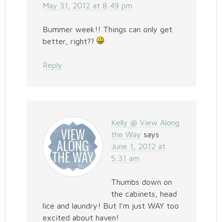
May 31, 2012 at 8:49 pm
Bummer week!! Things can only get
better, right??
Reply
Kelly @ View Along
the Way
says
June 1, 2012 at
5:31 am
Thumbs down on
the cabinets, head
lice and laundry! But I’m just WAY too
excited about haven!