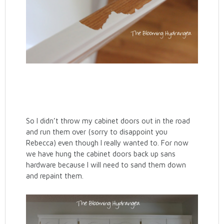
So I didn’t throw my cabinet doors out in the road
and run them over (sorry to disappoint you
Rebecca) even though I really wanted to. For now
we have hung the cabinet doors back up sans
hardware because I will need to sand them down
and repaint them.