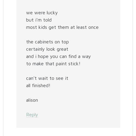
we were lucky
but i’m told
most kids get them at least once
the cabinets on top
certainly look great
and i hope you can find a way
to make that paint stick!
can’t wait to see it
all finished!
alison
Reply