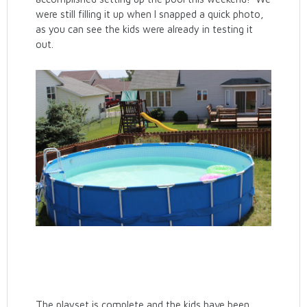
were still filling it up when I snapped a quick photo,
as you can see the kids were already in testing it
out.
The playset is complete and the kids have been