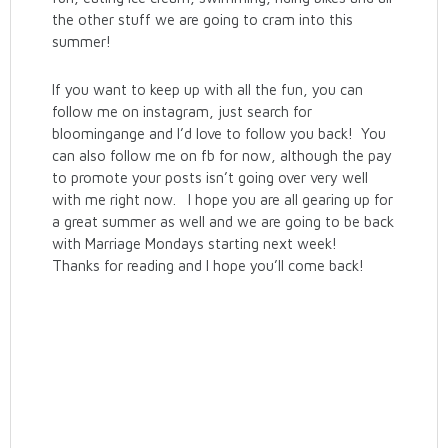
the other stuff we are going to cram into this
summer!
If you want to keep up with all the fun, you can
follow me on instagram, just search for
bloomingange and I’d love to follow you back! You
can also follow me on fb for now, although the pay
to promote your posts isn’t going over very well
with me right now. I hope you are all gearing up for
a great summer as well and we are going to be back
with Marriage Mondays starting next week!
Thanks for reading and I hope you’ll come back!