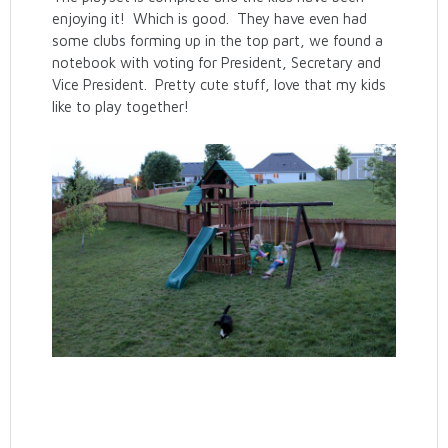
enjoying it! Which is good. They have even had
some clubs forming up in the top part, we found a
notebook with voting for President, Secretary and
Vice President. Pretty cute stuff, love that my kids
like to play together!