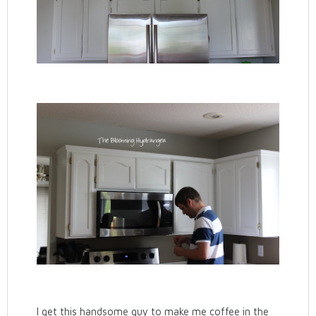
I get this handsome guy to make me coffee in the