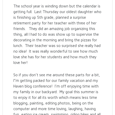
The school year is winding down but the calendar is
getting full. Last Thursday our oldest daughter who
is finishing up 5th grade, planned a surprise
retirement party for her teacher with three of her
friends. They did an amazing job organizing this
thing, all I had to do was show up to supervise the
decorating in the morning and bring the pizzas for
lunch. Their teacher was so surprised she really had
no idea! It was really wonderful to see how much
love she has for her students and how much they
love her!
So if you don’t see me around these parts for a bit,
I”m getting packed for our family vacation and my
Haven blog conference! I’m off enjoying time with
my family in our backyard. My goal this summer is
to enjoy it for all its worth which means less time
blogging, painting, editing photos, being on the
computer and more time loving, laughing, having
fun, eating ice cream, swimming, riding bikes and all