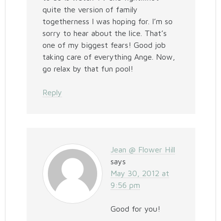
quite the version of family
togetherness I was hoping for. I’m so
sorry to hear about the lice. That’s
one of my biggest fears! Good job
taking care of everything Ange. Now,
go relax by that fun pool!
Reply
Jean @ Flower Hill
says
May 30, 2012 at
9:56 pm
Good for you!