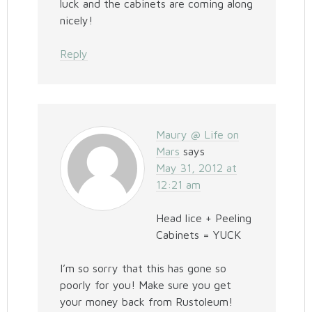
luck and the cabinets are coming along
nicely!
Reply
Maury @ Life on
Mars
says
May 31, 2012 at
12:21 am
Head lice + Peeling
Cabinets = YUCK
I’m so sorry that this has gone so
poorly for you! Make sure you get
your money back from Rustoleum!