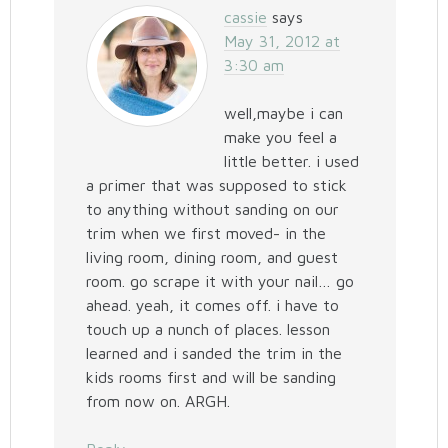
cassie
says
May 31, 2012 at
3:30 am
well,maybe i can
make you feel a
little better. i used
a primer that was supposed to stick
to anything without sanding on our
trim when we first moved- in the
living room, dining room, and guest
room. go scrape it with your nail… go
ahead. yeah, it comes off. i have to
touch up a nunch of places. lesson
learned and i sanded the trim in the
kids rooms first and will be sanding
from now on. ARGH.