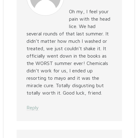
Oh my, I feel your
pain with the head
lice. We had
several rounds of that last summer. It
didn’t matter how much I washed or
treated, we just couldn’t shake it. It
officially went down in the books as
the WORST summer ever! Chemicals
didn’t work for us, I ended up
resorting to mayo and it was the
miracle cure. Totally disgusting but
totally worth it. Good luck, friend.
Reply