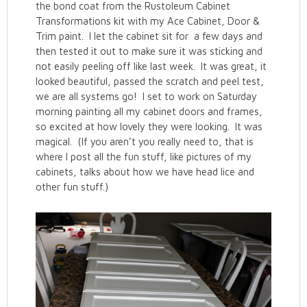
the bond coat from the Rustoleum Cabinet
Transformations kit with my Ace Cabinet, Door &
Trim paint. I let the cabinet sit for a few days and
then tested it out to make sure it was sticking and
not easily peeling off like last week. It was great, it
looked beautiful, passed the scratch and peel test,
we are all systems go! I set to work on Saturday
morning painting all my cabinet doors and frames,
so excited at how lovely they were looking. It was
magical. (If you aren’t you really need to, that is
where I post all the fun stuff, like pictures of my
cabinets, talks about how we have head lice and
other fun stuff.)