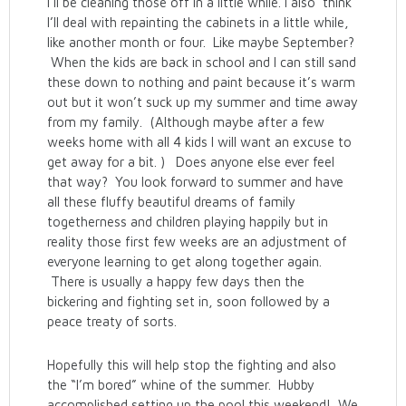
I’ll be cleaning those off in a little while. I also think
I’ll deal with repainting the cabinets in a little while,
like another month or four. Like maybe September?
When the kids are back in school and I can still sand
these down to nothing and paint because it’s warm
out but it won’t suck up my summer and time away
from my family. (Although maybe after a few
weeks home with all 4 kids I will want an excuse to
get away for a bit. ) Does anyone else ever feel
that way? You look forward to summer and have
all these fluffy beautiful dreams of family
togetherness and children playing happily but in
reality those first few weeks are an adjustment of
everyone learning to get along together again.
There is usually a happy few days then the
bickering and fighting set in, soon followed by a
peace treaty of sorts.
Hopefully this will help stop the fighting and also
the “I’m bored” whine of the summer. Hubby
accomplished setting up the pool this weekend! We