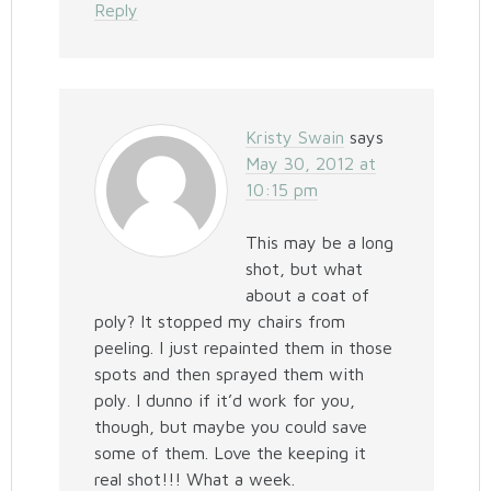
Reply
Kristy Swain
says
May 30, 2012 at
10:15 pm
This may be a long
shot, but what
about a coat of
poly? It stopped my chairs from
peeling. I just repainted them in those
spots and then sprayed them with
poly. I dunno if it’d work for you,
though, but maybe you could save
some of them. Love the keeping it
real shot!!! What a week.