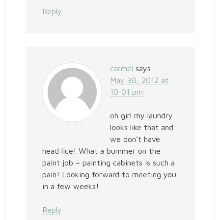
Reply
carmel
says
May 30, 2012 at
10:01 pm
oh girl my laundry
looks like that and
we don’t have
head lice! What a bummer on the
paint job – painting cabinets is such a
pain! Looking forward to meeting you
in a few weeks!
Reply