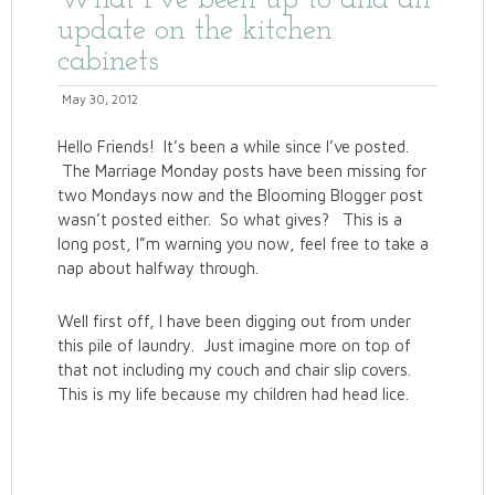
What I’ve been up to and an
update on the kitchen
cabinets
May 30, 2012
Hello Friends! It’s been a while since I’ve posted.
The Marriage Monday posts have been missing for
two Mondays now and the Blooming Blogger post
wasn’t posted either. So what gives? This is a
long post, I”m warning you now, feel free to take a
nap about halfway through.
Well first off, I have been digging out from under
this pile of laundry. Just imagine more on top of
that not including my couch and chair slip covers.
This is my life because my children had head lice.