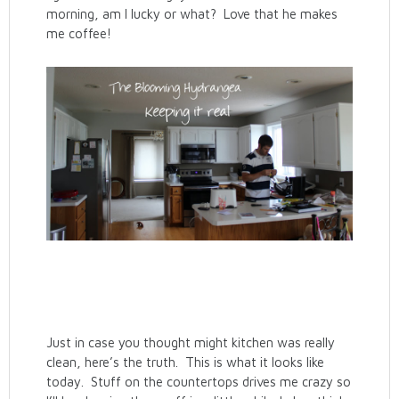
morning, am I lucky or what? Love that he makes
me coffee!
Just in case you thought might kitchen was really
clean, here’s the truth. This is what it looks like
today. Stuff on the countertops drives me crazy so